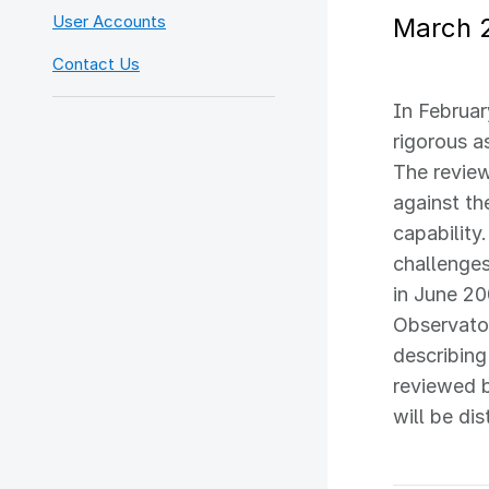
User Accounts
March 
Contact Us
In Februar
rigorous a
The review
against th
capability
challenge
in June 20
Observator
describin
reviewed 
will be di