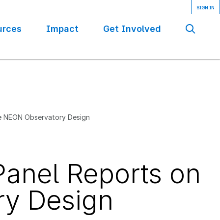
urces
Impact
Get Involved
Se
he NEON Observatory Design
Panel Reports on
ry Design