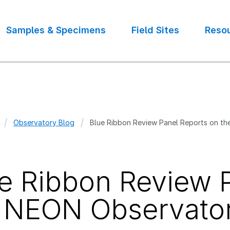
Samples & Specimens
Field Sites
Reso
Observatory Blog
Blue Ribbon Review Panel Reports on t
crumb
e Ribbon Review 
 NEON Observato