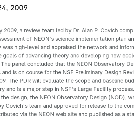
24, 2009
y 2009, a review team led by Dr. Alan P. Covich comp
ssessment of NEON's science implementation plan and
 was high-level and appraised the network and infor
e goals of advancing theory and developing new ecol
. The panel concluded that the NEON Observatory Des
s and is on course for the NSF Preliminary Design R
09. The PDR will evaluate the scope and baseline bud
y and is a major step in NSF's Large Facility proces
g the design, the NEON Observatory Design (NOD), wa
by Covich's team and approved for release to the c
stributed via the NEON web site and published as a s