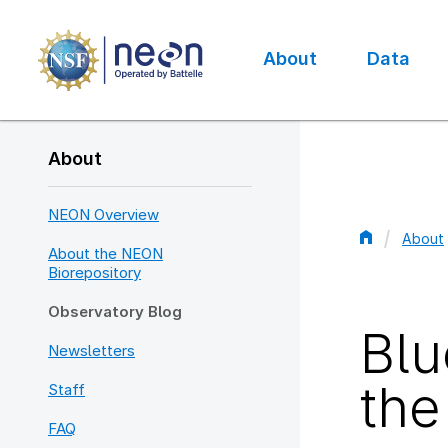
Skip
to
main
About
Data
content
Main
navigation
About
NEON Overview
About
About the NEON
Bread
Biorepository
Observatory Blog
Blu
Newsletters
the
Staff
FAQ