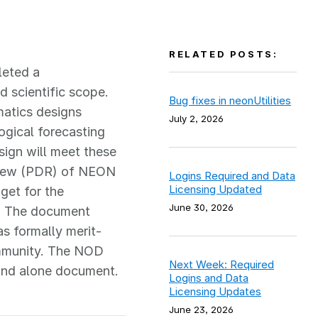
RELATED POSTS:
leted a
 scientific scope.
Bug fixes in neonUtilities
matics designs
July 2, 2026
ogical forecasting
ign will meet these
eview (PDR) of NEON
Logins Required and Data
Licensing Updated
get for the
June 30, 2026
s. The document
s formally merit-
ommunity. The NOD
Next Week: Required
tand alone document.
Logins and Data
Licensing Updates
June 23, 2026