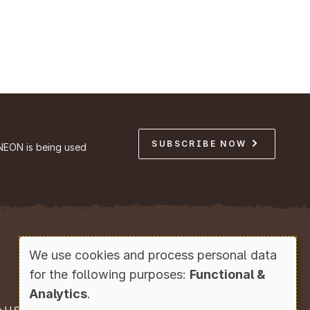
SUBSCRIBE NOW
NEON is being used
Copyright © Battelle, 2026
We use cookies and process personal data
Use
for the following purposes:
Functional &
of
Analytics
.