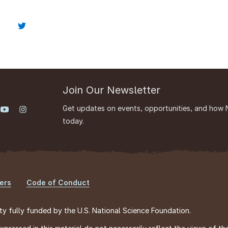
Join Our Newsletter
Get updates on events, opportunities, and how 
today.
ers
Code of Conduct
ty fully funded by the U.S. National Science Foundation.