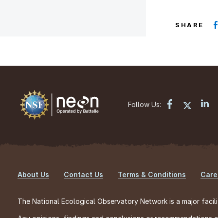
SHARE
Follow Us:
About Us
Contact Us
Terms & Conditions
Care
Footer
The National Ecological Observatory Network is a major facili