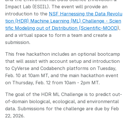
Impact Lab (ESIIL). The event will provide an
introduction to the
NSF Harnessing the Data Revolu
tion (HDR) Machine Learning (ML) Challenge - Scien
tific Modeling out of Distribution (Scientific-MOOD
),
and a virtual space to form a team and create a
submission.
This free hackathon includes an optional bootcamp
that will assist with account setup and introduction
to CyVerse and Codabench platforms on Tuesday,
Feb. 10 at 10am MT, and the main hackathon event
on Thursday, Feb. 12 from 10am - 2pm MT.
The goal of the HDR ML Challenge is to predict out-
of-domain biological, ecological, and environmental
data. Submissions for the challenge are due by Feb
22, 2026.