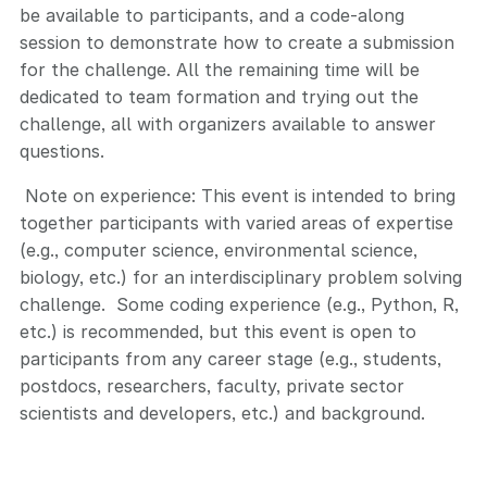
be available to participants, and a code-along
session to demonstrate how to create a submission
for the challenge. All the remaining time will be
dedicated to team formation and trying out the
challenge, all with organizers available to answer
questions.
Note on experience: This event is intended to bring
together participants with varied areas of expertise
(e.g., computer science, environmental science,
biology, etc.) for an interdisciplinary problem solving
challenge. Some coding experience (e.g., Python, R,
etc.) is recommended, but this event is open to
participants from any career stage (e.g., students,
postdocs, researchers, faculty, private sector
scientists and developers, etc.) and background.