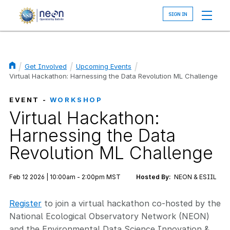
Skip
to
main
content
Get Involved
Upcoming Events
Breadcrumb
Virtual Hackathon: Harnessing the Data Revolution ML Challenge
EVENT -
WORKSHOP
Virtual Hackathon:
Harnessing the Data
Revolution ML Challenge
Feb 12 2026 | 10:00am - 2:00pm MST
Hosted By:
NEON & ESIIL
Register
to join a virtual hackathon co-hosted by the
National Ecological Observatory Network (NEON)
and the Environmental Data Science Innovation &