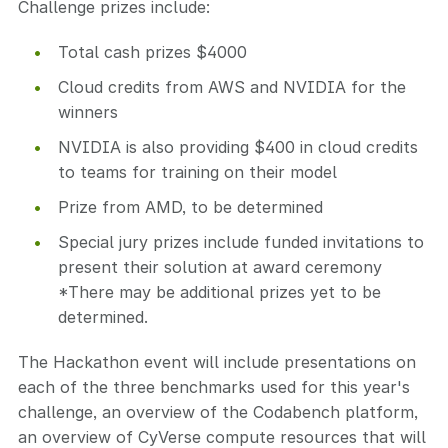
Challenge prizes include:
Total cash prizes $4000
Cloud credits from AWS and NVIDIA for the
winners
NVIDIA is also providing $400 in cloud credits
to teams for training on their model
Prize from AMD, to be determined
Special jury prizes include funded invitations to
present their solution at award ceremony
*There may be additional prizes yet to be
determined.
The Hackathon event will include presentations on
each of the three benchmarks used for this year's
challenge, an overview of the Codabench platform,
an overview of CyVerse compute resources that will