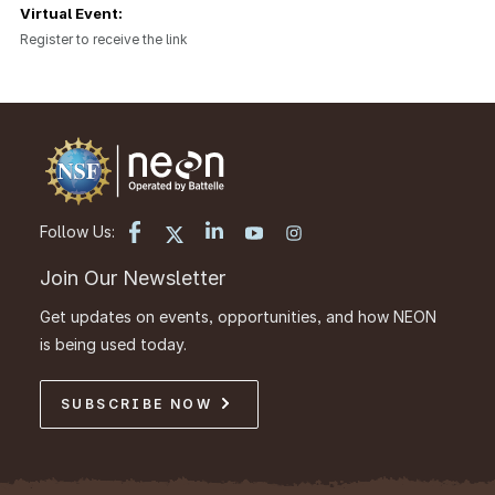
Virtual Event:
Register to receive the link
Follow Us:
Join Our Newsletter
Get updates on events, opportunities, and how NEON
is being used today.
SUBSCRIBE NOW