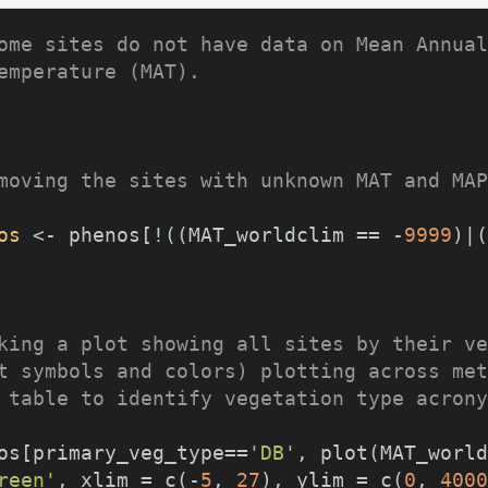
ome sites do not have data on Mean Annual
emperature (MAT).
moving the sites with unknown MAT and MAP
os
 <- phenos[!((MAT_worldclim == -
9999
)|(
king a plot showing all sites by their ve
t symbols and colors) plotting across met
 table to identify vegetation type acrony
os[primary_veg_type==
'DB'
, plot(MAT_world
reen'
, xlim = c(-
5
, 
27
), ylim = c(
0
, 
4000