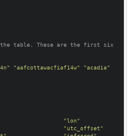
the table. These are the first six 
4n"
"aafcottawacfiaf14w"
"acadia"
"lon"
"utc_offset"
t"
"infrared"