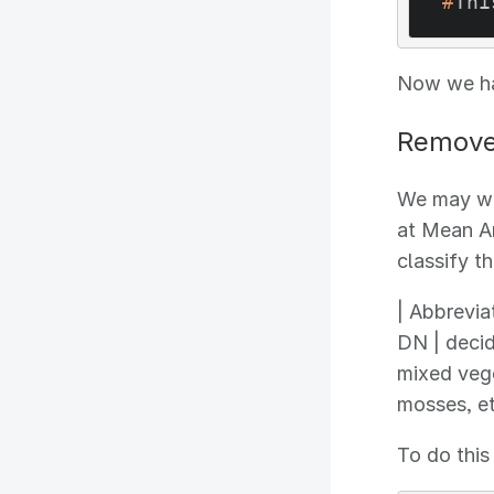
#
Thi
Now we hav
Remove 
We may wan
at Mean An
classify t
| Abbreviat
DN | decid
mixed vege
mosses, et
To do this