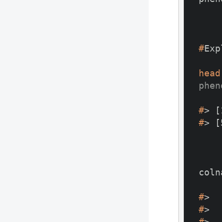
#
Exp
head
phen
#
> [
#
> [
#
>  
#
>  
#
>  