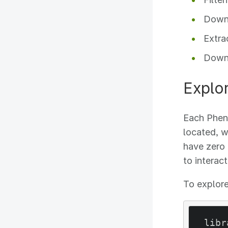
Downl
Extra
Downl
Explo
Each Pheno
located, w
have zero 
to interac
To explore
libr