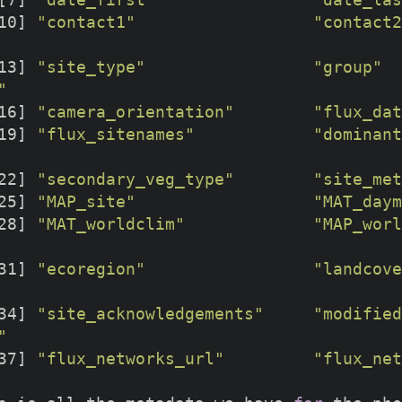
10] 
"contact1"
"contact2
13] 
"site_type"
"group"
"
16] 
"camera_orientation"
"flux_dat
19] 
"flux_sitenames"
"dominant
22] 
"secondary_veg_type"
"site_met
25] 
"MAP_site"
"MAT_daym
28] 
"MAT_worldclim"
"MAP_worl
31] 
"ecoregion"
"landcove
34] 
"site_acknowledgements"
"modified
"
37] 
"flux_networks_url"
"flux_net