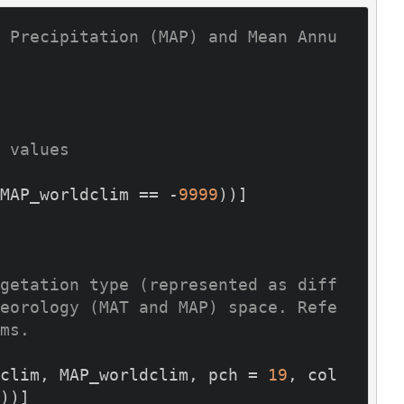
 Precipitation (MAP) and Mean Annu
 values
MAP_worldclim == -
9999
))]

getation type (represented as diff
eorology (MAT and MAP) space. Refe
ms.
clim, MAP_worldclim, pch = 
19
, col 
))]
