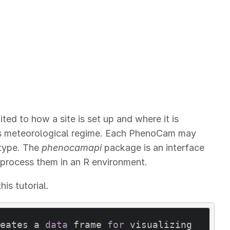
ed to how a site is set up and where it is
 its meteorological regime. Each PhenoCam may
 type. The
phenocamapi
package is an interface
 process them in an R environment.
is tutorial.
eates a 
data
 frame 
for
 visualizing 