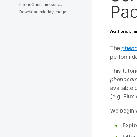
PhenoCam time series
Pa
Download midday images
Authors:
Bija
The
phen
perform d
This tuto
phenocam
available 
(e.g. Flux
We begin w
Explo
Filter