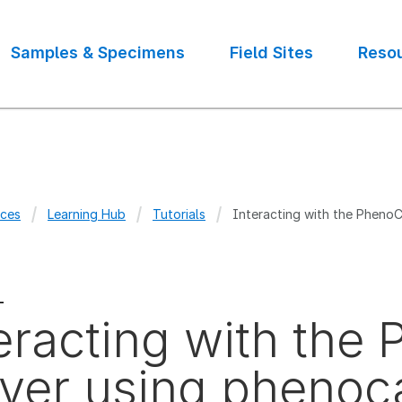
Samples & Specimens
Field Sites
Reso
ces
Learning Hub
Tutorials
Interacting with the Pheno
crumb
L
eracting with th
ver using phenoc