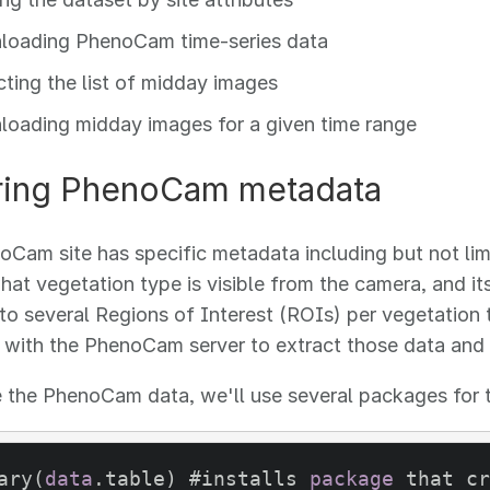
oading PhenoCam time-series data
cting the list of midday images
oading midday images for a given time range
ring PhenoCam metadata
Cam site has specific metadata including but not limit
hat vegetation type is visible from the camera, and
to several Regions of Interest (ROIs) per vegetation
t with the PhenoCam server to extract those data and
 the PhenoCam data, we'll use several packages for th
ary(
data
.table) #installs 
package
 that cr