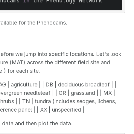
nocams 
in
 the Phenology Network
vailable for the Phenocams.
fore we jump into specific locations. Let's look
e (MAT) across the different field site and
') for each site.
| AG | agriculture | | DB | deciduous broadleaf | |
vergreen needleleaf | | GR | grassland | | MX |
rubs | | TN | tundra (includes sedges, lichens,
erence panel | | XX | unspecified |
t data and then plot the data.