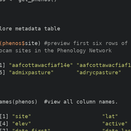
lore metadata table
(phenos$
site) 
#preview first six rows of 
ocam sites in the Phenology Network
1] 
"aafcottawacfiaf14e"
"aafcottawacfiaf1
5] 
"admixpasture"
"adrycpasture"
[1] 
"site"
"lat"
[4] 
"elev"
"active"
[7] 
"date_first"
"date_las