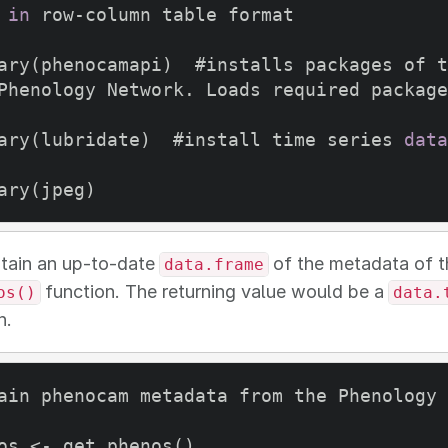
in
 row-column table format

ary(phenocamapi)  #installs packages of t
Phenology Network. Loads required package
ary(lubridate)  #install time series 
data
tain an up-to-date
of the metadata of t
data.frame
function. The returning value would be a
os()
data.
n.
ain phenocam metadata from the Phenology 