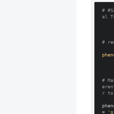
# #S
al T
# re
phen
# Ma
eren
r to
phen
= 
'g