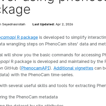
ckage
n Seyednasrollah
Last Updated:
Apr 2, 2026
ocamapi
R package
is developed to simplify interacti
ata wrangling steps on PhenoCam sites' data and met
rial will show you the basic commands for accessin
papi
R package is developed and maintained by the 
on GitHub (
PhenocamAPI
).
Additional vignettes
can be
 data) with the PhenoCam time-series.
ith several useful skills and tools for extracting Phe
ring the PhenoCam metadata
ing the dataset by site attributes