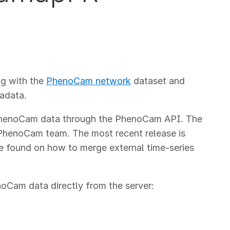
ng with the
PhenoCam network
dataset and
adata.
g PhenoCam data through the PhenoCam API. The
PhenoCam team. The most recent release is
 found on how to merge external time-series
noCam data directly from the server: