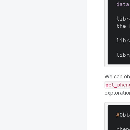
data
libr
the 
libr
We can ob
get_phen
exploratio
#
Obt