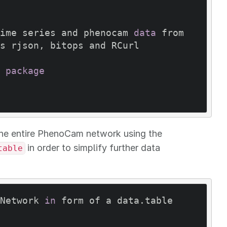
ime series and phenocam 
data
 from 
s rjson, bitops and RCurl

package
he entire PhenoCam network using the
in order to simplify further data
table
Network 
in
 form of a data.table