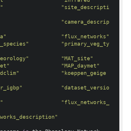
"
"site_descripti
"camera_descrip
a"
"flux_networks"
_species"
"primary_veg_ty
eorology"
"MAT_site"
et"
"MAP_daymet"
dclim"
"koeppen_geige
r_igbp"
"dataset_versio
"
"flux_networks_
works_description"