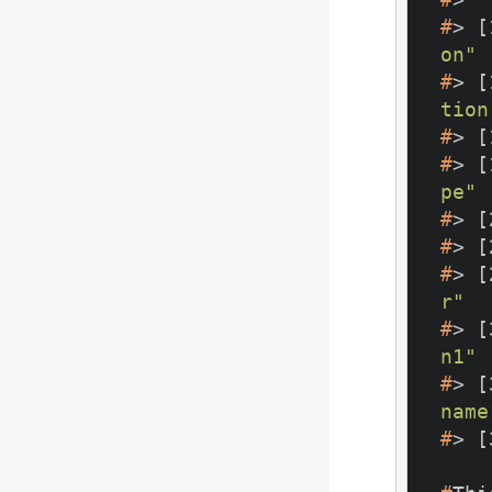
#
> [
on"
#
> [
tion
#
> [
#
> [
pe"
#
> [
#
> [
#
> [
r"
#
> [
n1"
#
> [
name
#
> [