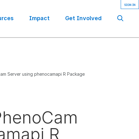
urces
Impact
Get Involved
Se
Cam Server using phenocamapi R Package
e PhenoCam
amapi R