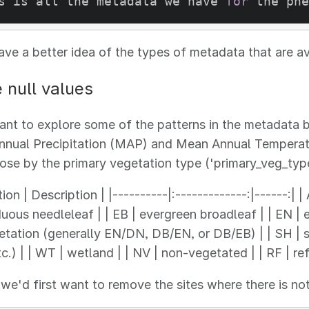
s is all the metadata we have 
for
 the phe
e a better idea of the types of metadata that are a
null values
t to explore some of the patterns in the metadata be
nual Precipitation (MAP) and Mean Annual Temperatur
hose by the primary vegetation type ('primary_veg_type
ion | Description | |----------|:-------------:|------:| 
uous needleleaf | | EB | evergreen broadleaf | | EN | e
tation (generally EN/DN, DB/EN, or DB/EB) | | SH | sh
c.) | | WT | wetland | | NV | non-vegetated | | RF | ref
 we'd first want to remove the sites where there is no