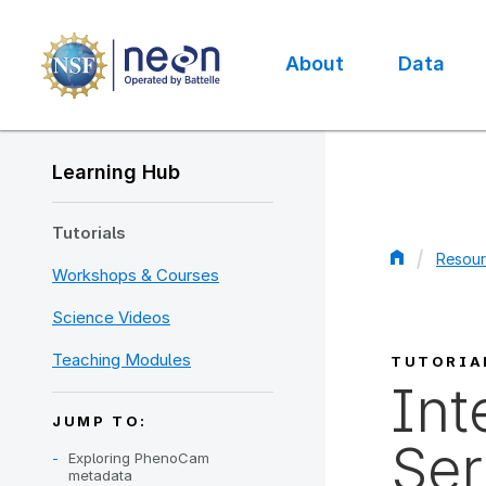
Skip
to
main
About
Data
content
Main
navigation
Learning Hub
Tutorials
Resour
Workshops & Courses
Bread
Science Videos
Teaching Modules
TUTORIA
Int
JUMP TO:
Ser
Exploring PhenoCam
metadata