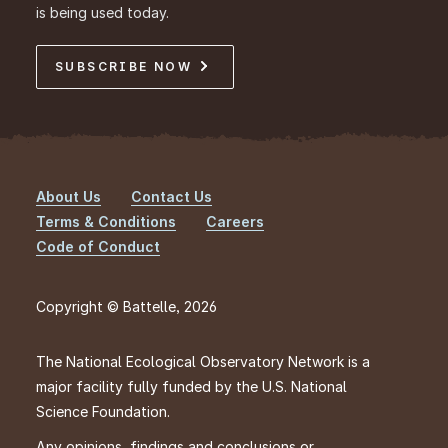
is being used today.
SUBSCRIBE NOW
About Us
Contact Us
Footer
Terms & Conditions
Careers
Code of Conduct
Copyright © Battelle, 2026
The National Ecological Observatory Network is a
major facility fully funded by the U.S. National
Science Foundation.
Any opinions, findings and conclusions or