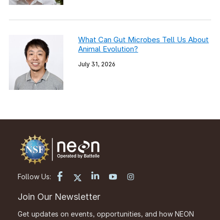
What Can Gut Microbes Tell Us About
Animal Evolution?
July 31, 2026
Follow Us:
Join Our Newsletter
Get updates on events, opportunities, and how NEON