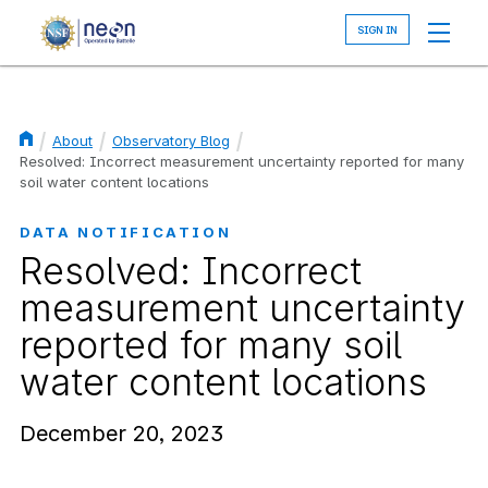
Skip
to
main
content
About
Observatory Blog
Breadcrumb
Resolved: Incorrect measurement uncertainty reported for many
soil water content locations
DATA NOTIFICATION
Resolved: Incorrect
measurement uncertainty
reported for many soil
water content locations
December 20, 2023