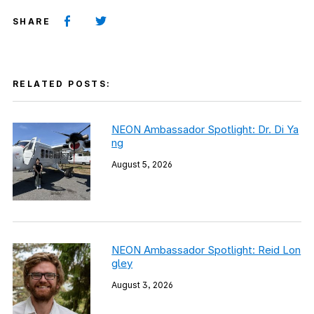
SHARE
RELATED POSTS:
NEON Ambassador Spotlight: Dr. Di Ya
ng
August 5, 2026
NEON Ambassador Spotlight: Reid Lon
gley
August 3, 2026