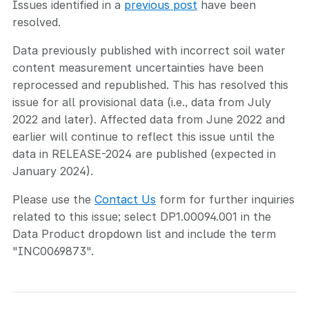
Issues identified in a
previous post
have been
resolved.
Data previously published with incorrect soil water
content measurement uncertainties have been
reprocessed and republished. This has resolved this
issue for all provisional data (i.e., data from July
2022 and later). Affected data from June 2022 and
earlier will continue to reflect this issue until the
data in RELEASE-2024 are published (expected in
January 2024).
Please use the
Contact Us
form for further inquiries
related to this issue; select DP1.00094.001 in the
Data Product dropdown list and include the term
"INC0069873".