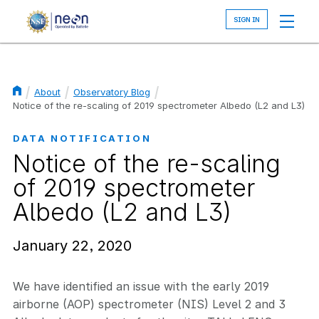
Skip
to
main
content
About
Observatory Blog
Breadcrumb
Notice of the re-scaling of 2019 spectrometer Albedo (L2 and L3)
DATA NOTIFICATION
Notice of the re-scaling
of 2019 spectrometer
Albedo (L2 and L3)
January 22, 2020
We have identified an issue with the early 2019
airborne (AOP) spectrometer (NIS) Level 2 and 3