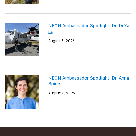
NEON Ambassador Spotlight: Dr. Di Ya
ng
August 5, 2026
NEON Ambassador Spotlight: Dr. Anna
Spiers
August 4, 2026