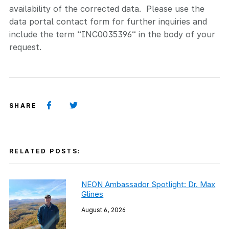
availability of the corrected data. Please use the
data portal contact form for further inquiries and
include the term “INC0035396“ in the body of your
request.
SHARE
RELATED POSTS:
NEON Ambassador Spotlight: Dr. Max
Glines
August 6, 2026