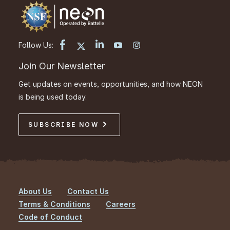
Follow Us:
Join Our Newsletter
Get updates on events, opportunities, and how NEON
is being used today.
SUBSCRIBE NOW
About Us
Contact Us
Footer
Terms & Conditions
Careers
Code of Conduct