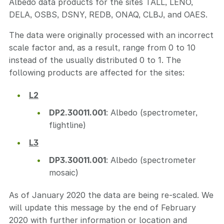
Albedo data products for the sites TALL, LENO,
DELA, OSBS, DSNY, REDB, ONAQ, CLBJ, and OAES.
The data were originally processed with an incorrect
scale factor and, as a result, range from 0 to 10
instead of the usually distributed 0 to 1. The
following products are affected for the sites:
L2
DP2.30011.001
: Albedo (spectrometer,
flightline)
L3
DP3.30011.001
: Albedo (spectrometer
mosaic)
As of January 2020 the data are being re-scaled. We
will update this message by the end of February
2020 with further information or location and