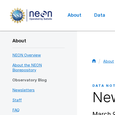
Skip
to
main
About
Data
content
Main
navigation
About
NEON Overview
About
About the NEON
Bread
Biorepository
Observatory Blog
DATA NO
Newsletters
New
Staff
FAQ
March 9