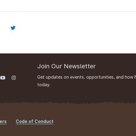
Join Our Newsletter
Get updates on events, opportunities, and how 
today.
ers
Code of Conduct