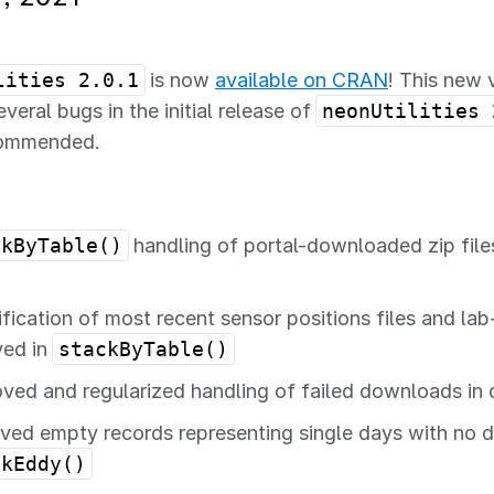
lities 2.0.1
is now
available on CRAN
! This new 
veral bugs in the initial release of
neonUtilities 
commended.
ckByTable()
handling of portal-downloaded zip file
ification of most recent sensor positions files and lab-
ved in
stackByTable()
ved and regularized handling of failed downloads in
ed empty records representing single days with no d
ckEddy()