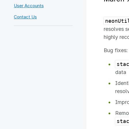
User Accounts
Contact Us
neonUti
resolves se
highly re
Bug fixes:
sta
data
Ident
resol
Impro
Remov
sta