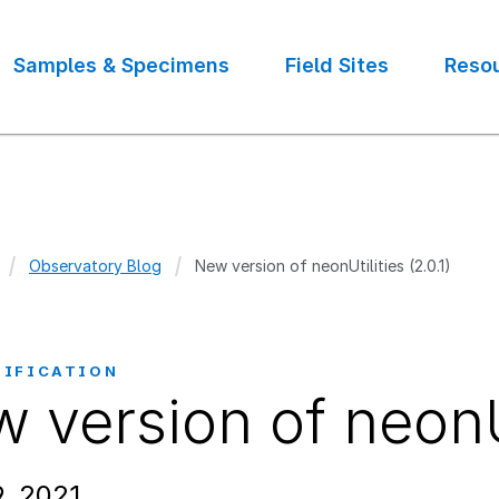
Samples & Specimens
Field Sites
Reso
Observatory Blog
New version of neonUtilities (2.0.1)
crumb
TIFICATION
 version of neonUti
, 2021