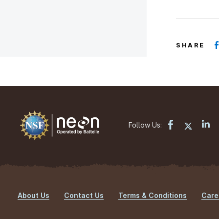
SHARE
Follow Us:
About Us
Contact Us
Terms & Conditions
Care
Footer