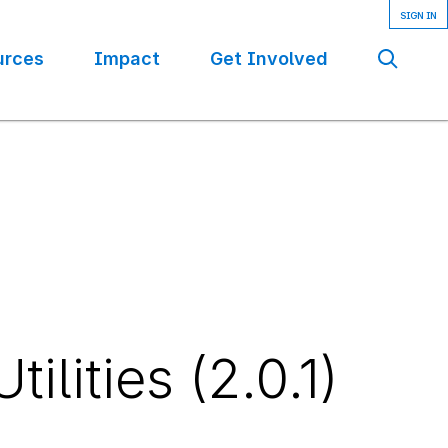
urces
Impact
Get Involved
Se
lities (2.0.1)