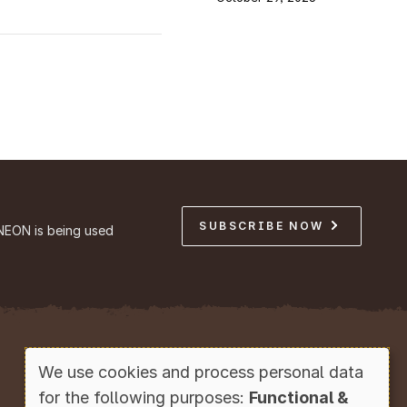
SUBSCRIBE NOW
NEON is being used
Copyright © Battelle, 2026
We use cookies and process personal data
Use
for the following purposes:
Functional &