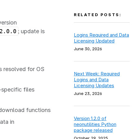
RELATED POSTS:
version
2.0.0
; update is
Logins Required and Data
Licensing Updated
June 30, 2026
s resolved for OS
Next Week: Required
Logins and Data
Licensing Updates
specific files
June 23, 2026
 download functions
Version 1.2.0 of
ata in
neonutilities Python
package released
October 29, 2025