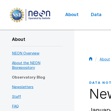
Skip
to
main
About
Data
content
Main
navigation
About
NEON Overview
About
About the NEON
Bread
Biorepository
Observatory Blog
DATA NO
Newsletters
New
Staff
FAQ
January