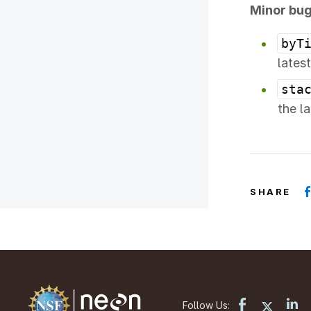
Minor bug
byT
lates
sta
the l
SHARE
Follow Us: