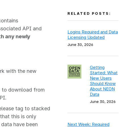
RELATED POSTS:
contains
ssociated API and
Logins Required and Data
ith any newly
Licensing Updated
June 30, 2026
Getting
rk with the new
Started: What
New Users
Should Know
About NEON
 to download from
Data
PI.
June 30, 2026
lease tag to stacked
hat this is only
f data have been
Next Week: Required