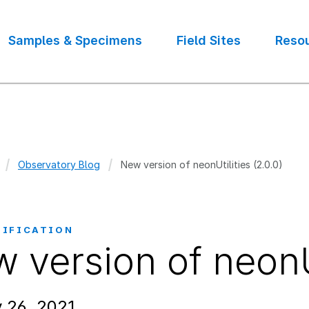
Samples & Specimens
Field Sites
Reso
Observatory Blog
New version of neonUtilities (2.0.0)
crumb
TIFICATION
 version of neonUt
 26, 2021