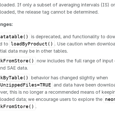
oaded. If only a subset of averaging intervals (IS) or
oaded, the release tag cannot be determined.
anges:
Datatable()
is deprecated, and functionality to dow
d to
loadByProduct()
. Use caution when download
tial data may be in other tables.
ckFromStore()
now includes the full range of input 
and SAE data.
ckByTable()
behavior has changed slightly when
eUnzippedFiles=TRUE
and data have been download
er, this is no longer a recommended means of keeping
oaded data; we encourage users to explore the
neo
ckFromStore()
.