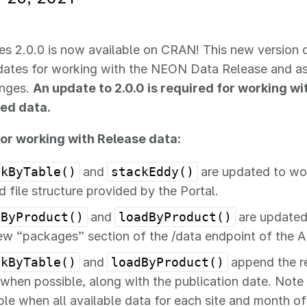
ies 2.0.0 is now available on CRAN! This new version 
pdates for working with the NEON Data Release and a
anges.
An update to 2.0.0 is required for working w
ed data.
or working with Release data:
ckByTable()
and
stackEddy()
are updated to wo
d file structure provided by the Portal.
sByProduct()
and
loadByProduct()
are updated
ew “packages” section of the /data endpoint of the A
ckByTable()
and
loadByProduct()
append the re
 when possible, along with the publication date. Note t
ble when all available data for each site and month o