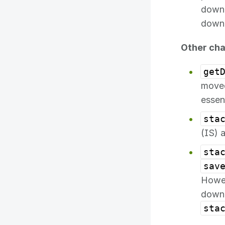
downl
downl
Other ch
get
move
essen
sta
(IS) 
sta
sav
Howev
downl
sta