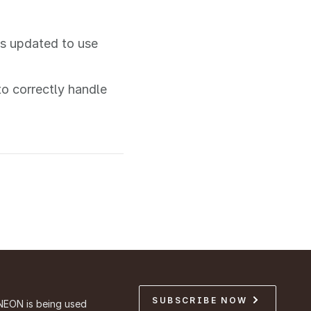
is updated to use
o correctly handle
SUBSCRIBE NOW
NEON is being used