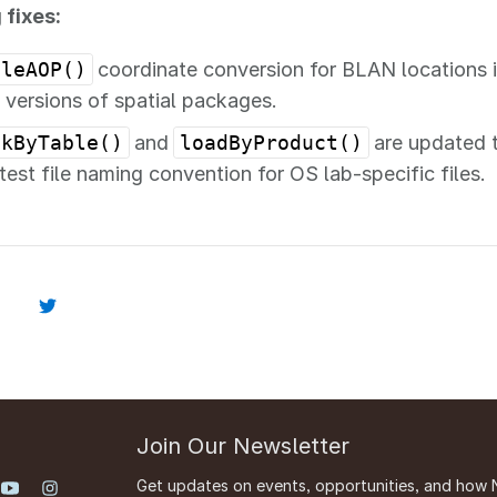
 fixes:
ileAOP()
coordinate conversion for BLAN locations 
t versions of spatial packages.
ckByTable()
and
loadByProduct()
are updated t
atest file naming convention for OS lab-specific files.
Join Our Newsletter
Get updates on events, opportunities, and how 