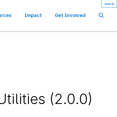
urces
Impact
Get Involved
Se
ilities (2.0.0)