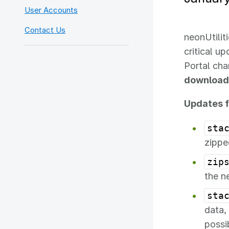
User Accounts
Contact Us
neonUtilit
critical u
Portal ch
download
Updates f
sta
zippe
zip
the n
sta
data,
possi