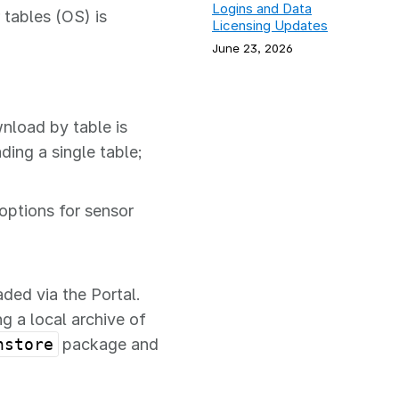
Logins and Data
 tables (OS) is
Licensing Updates
June 23, 2026
nload by table is
ing a single table;
options for sensor
ed via the Portal.
 a local archive of
nstore
package and