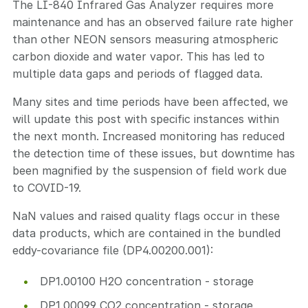
The LI-840 Infrared Gas Analyzer requires more
maintenance and has an observed failure rate higher
than other NEON sensors measuring atmospheric
carbon dioxide and water vapor. This has led to
multiple data gaps and periods of flagged data.
Many sites and time periods have been affected, we
will update this post with specific instances within
the next month. Increased monitoring has reduced
the detection time of these issues, but downtime has
been magnified by the suspension of field work due
to COVID-19.
NaN values and raised quality flags occur in these
data products, which are contained in the bundled
eddy-covariance file (DP4.00200.001):
DP1.00100 H2O concentration - storage
DP1.00099 CO2 concentration - storage