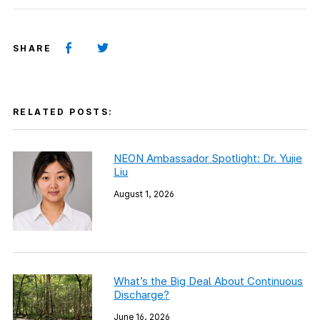
SHARE
RELATED POSTS:
NEON Ambassador Spotlight: Dr. Yujie
Liu
August 1, 2026
What’s the Big Deal About Continuous
Discharge?
June 16, 2026