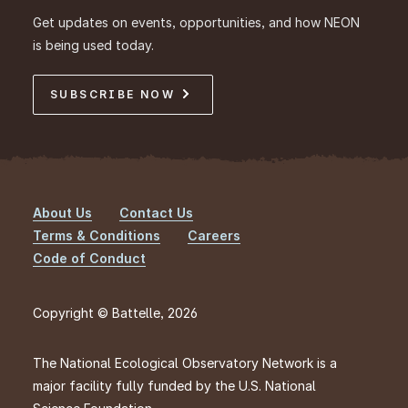
Get updates on events, opportunities, and how NEON
is being used today.
SUBSCRIBE NOW
About Us
Contact Us
Footer
Terms & Conditions
Careers
Code of Conduct
Copyright © Battelle, 2026
The National Ecological Observatory Network is a
major facility fully funded by the U.S. National