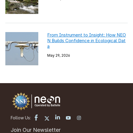
From Instrument to Insight: How NEO
N Builds Confidence in Ecological Dat
a
May 29, 2026
Follow Us:
Join Our Newsletter