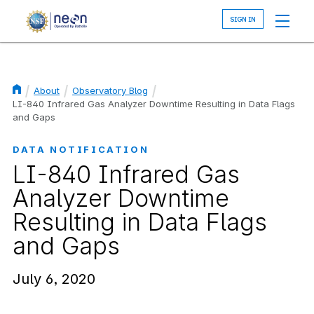
Skip
to
main
content
About
Observatory Blog
Breadcrumb
LI-840 Infrared Gas Analyzer Downtime Resulting in Data Flags
and Gaps
DATA NOTIFICATION
LI-840 Infrared Gas
Analyzer Downtime
Resulting in Data Flags
and Gaps
July 6, 2020