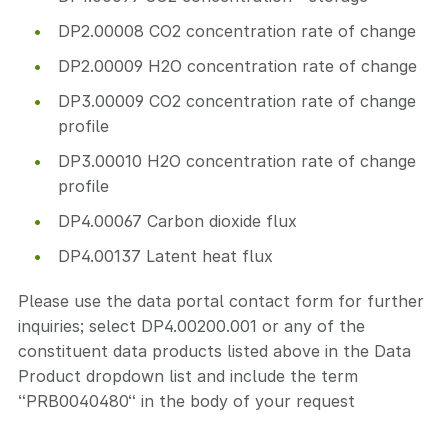
DP2.00008 CO2 concentration rate of change
DP2.00009 H2O concentration rate of change
DP3.00009 CO2 concentration rate of change
profile
DP3.00010 H2O concentration rate of change
profile
DP4.00067 Carbon dioxide flux
DP4.00137 Latent heat flux
Please use the data portal contact form for further
inquiries; select DP4.00200.001 or any of the
constituent data products listed above in the Data
Product dropdown list and include the term
“PRB0040480“ in the body of your request