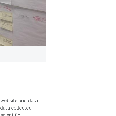
s website and data
 data collected
scientific