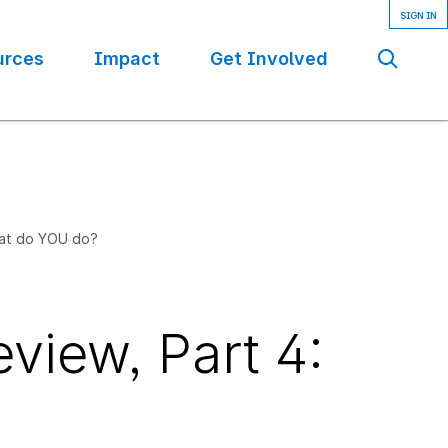
urces
Impact
Get Involved
Se
hat do YOU do?
view, Part 4: