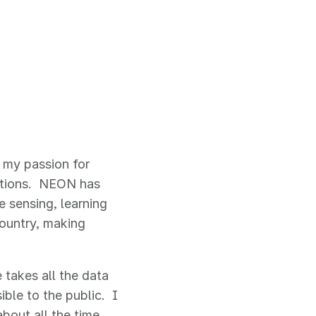
 my passion for
options. NEON has
e sensing, learning
ountry, making
e takes all the data
ble to the public. I
about all the time.