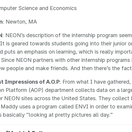
omputer Science and Economics
n
: Newton, MA
N
: NEON’s description of the internship program seem
 It is geared towards students going into their junior o
d puts an emphasis on learning, which is really importa
. Since NEON partners with other internship programs 
w people and make friends. And then there’s the fact t
rst Impressions of A.O.P
: From what I have gathered,
n Platform (AOP) department collects data on a large
r NEON sites across the United States. They collect 
 Maddy uses a program called ENVI in order to exami
 basically “looking at pretty pictures all day.”