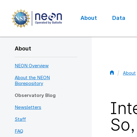
Skip
to
main
About
Data
content
Main
navigation
About
NEON Overview
About
About the NEON
Bread
Biorepository
Observatory Blog
Int
Newsletters
So,
Staff
FAQ