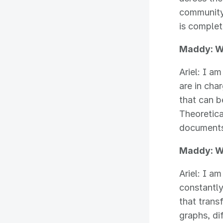
community.
is complet
Maddy: Wi
Ariel: I 
are in cha
that can b
Theoretic
documents 
Maddy: W
Ariel: I a
constantly
that trans
graphs, di