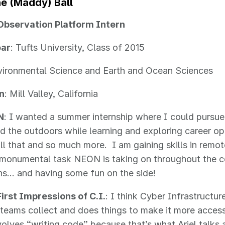
ne
(Maddy)
Ball
Observation Platform Intern
ear
: Tufts University, Class of 2015
vironmental Science and Earth and Ocean Sciences
n
: Mill Valley, California
N
: I wanted a summer internship where I could pursue
d the outdoors while learning and exploring career 
ll that and so much more. I am gaining skills in remot
 monumental task NEON is taking on throughout the c
ns… and having some fun on the side!
irst Impressions of C.I.
: I think Cyber Infrastructur
 teams collect and does things to make it more accessi
volves “writing code” because that’s what Ariel talks 