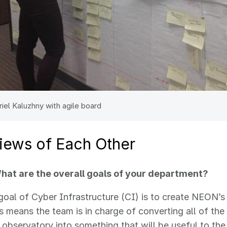
riel Kaluzhny with agile board
views of Each Other
at are the overall goals of your department?
 goal of Cyber Infrastructure (CI) is to create NEON’
is means the team is in charge of converting all of the
 observatory into something that will be useful to the 