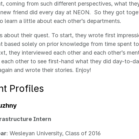
ut, coming from such different perspectives, what th
 new friend did every day at NEON. So they got toget
o learn a little about each other’s departments.
is about their quest. To start, they wrote first impress
 based solely on prior knowledge from time spent to
xt, they interviewed each other and each other’s ment
ach other to see first-hand what they did day-to-day.
gain and wrote their stories. Enjoy!
t Profiles
luzhny
rastructure Intern
ear
: Wesleyan University, Class of 2016