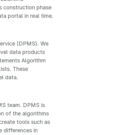
s construction phase
a portal in real time.
 Service (DPMS). We
level data products
plements Algorithm
ists. These
l data.
PMS team. DPMS is
n of the algorithms
 create tools such as
e differences in