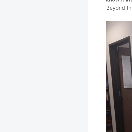
Beyond th