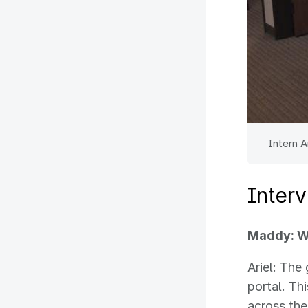
Intern A
Inter
Maddy: Wh
Ariel: The
portal. Th
across the