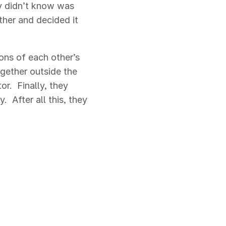
ey didn’t know was
her and decided it
ions of each other’s
gether outside the
or. Finally, they
 After all this, they