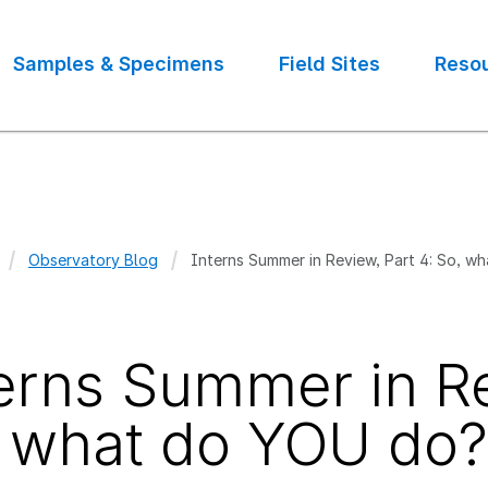
Samples & Specimens
Field Sites
Reso
Observatory Blog
Interns Summer in Review, Part 4: So, w
crumb
erns Summer in Re
 what do YOU do?