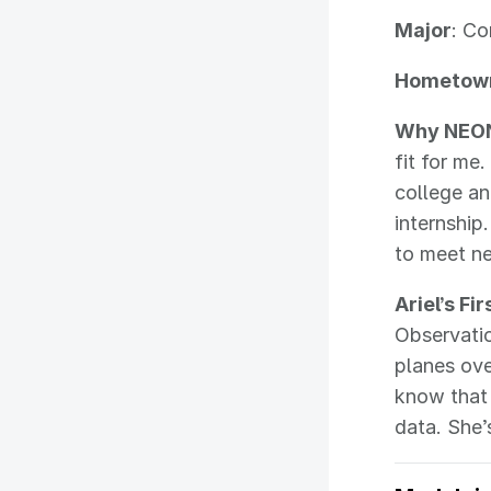
Major
: C
Hometow
Why NEO
fit for me.
college an
internship
to meet ne
Ariel’s Fi
Observatio
planes ove
know that
data. She’s