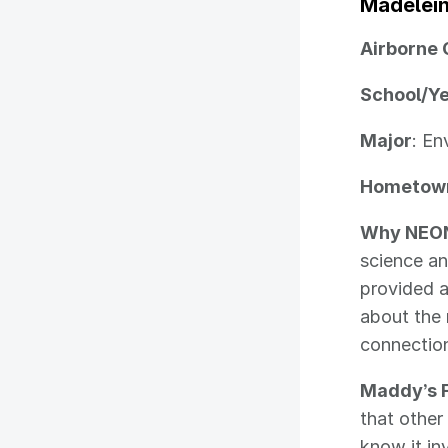
Madelei
Airborne 
School/Y
Major
: En
Hometow
Why NEO
science an
provided a
about the
connectio
Maddy’s F
that other
know it in