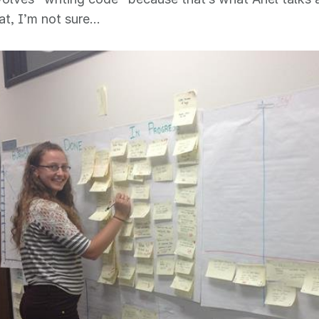
at, I’m not sure…