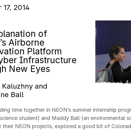
 17, 2014
lanation of
s Airborne
vation Platform
ber Infrastructure
gh New Eyes
l Kaluzhny and
ne Ball
ding time together in NEON’s summer internship progr
cience student) and Maddy Ball (an environmental sc
t their NEON projects, explored a good bit of Color