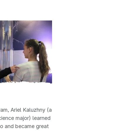
am, Ariel Kaluzhny (a
ience major) learned
ado and became great