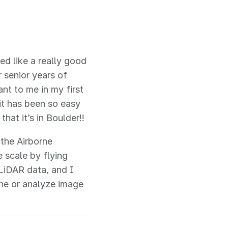
ed like a really good
r senior years of
nt to me in my first
it has been so easy
hat it’s in Boulder!!
 the Airborne
 scale by flying
LiDAR data, and I
ne or analyze image