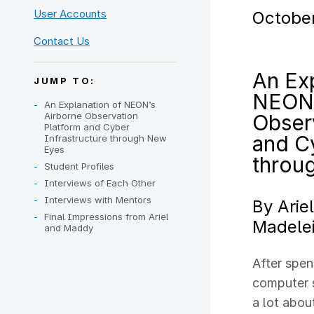
User Accounts
October
Contact Us
An Exp
JUMP TO:
NEON’
An Explanation of NEON’s
Airborne Observation
Obser
Platform and Cyber
and Cy
Infrastructure through New
Eyes
throu
Student Profiles
Interviews of Each Other
Interviews with Mentors
By Arie
Final Impressions from Ariel
Madelei
and Maddy
After spen
computer s
a lot abou