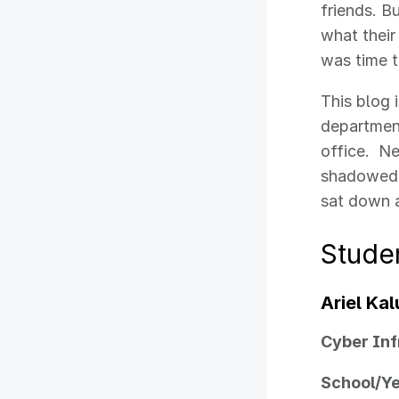
friends. B
what their
was time t
This blog 
department
office. Ne
shadowed e
sat down a
Studen
Ariel Ka
Cyber Inf
School/Y