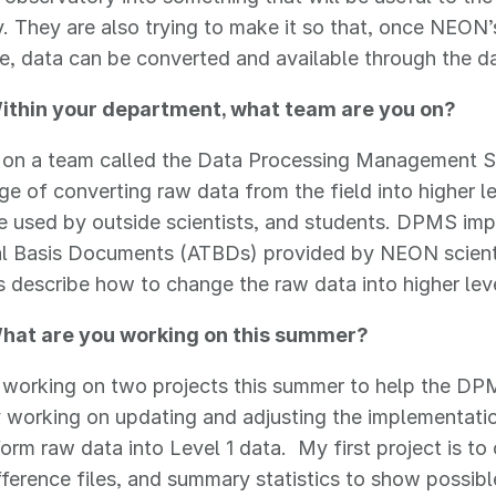
 They are also trying to make it so that, once NEON’
e, data can be converted and available through the dat
thin your department, what team are you on?
am on a team called the Data Processing Management
rge of converting raw data from the field into higher 
e used by outside scientists, and students. DPMS im
al Basis Documents (ATBDs) provided by NEON scient
describe how to change the raw data into higher leve
hat are you working on this summer?
m working on two projects this summer to help the D
 working on updating and adjusting the implementatio
form raw data into Level 1 data. My first project is to
fference files, and summary statistics to show possibl