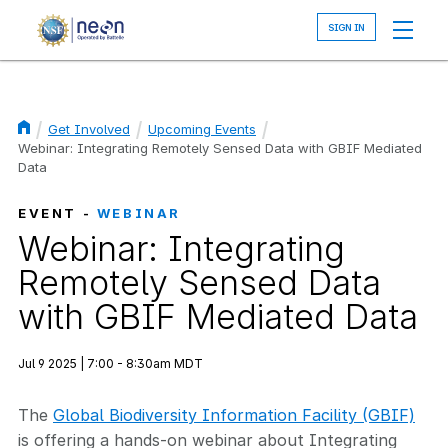
Skip
to
main
content
Get Involved
Upcoming Events
Breadcrumb
Webinar: Integrating Remotely Sensed Data with GBIF Mediated
Data
EVENT -
WEBINAR
Webinar: Integrating
Remotely Sensed Data
with GBIF Mediated Data
Jul 9 2025 | 7:00 - 8:30am MDT
The
Global Biodiversity Information Facility (GBIF)
is offering a hands-on webinar about Integrating