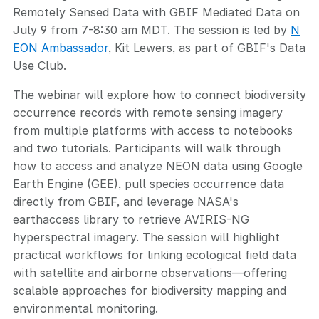
Remotely Sensed Data with GBIF Mediated Data on
July 9 from 7-8:30 am MDT. The session is led by
N
EON Ambassador
, Kit Lewers, as part of GBIF's Data
Use Club.
The webinar will explore how to connect biodiversity
occurrence records with remote sensing imagery
from multiple platforms with access to notebooks
and two tutorials. Participants will walk through
how to access and analyze NEON data using Google
Earth Engine (GEE), pull species occurrence data
directly from GBIF, and leverage NASA's
earthaccess library to retrieve AVIRIS-NG
hyperspectral imagery. The session will highlight
practical workflows for linking ecological field data
with satellite and airborne observations—offering
scalable approaches for biodiversity mapping and
environmental monitoring.