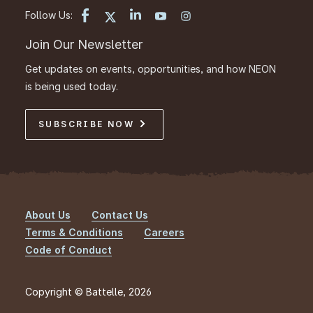
Follow Us:
Join Our Newsletter
Get updates on events, opportunities, and how NEON
is being used today.
SUBSCRIBE NOW
About Us
Contact Us
Footer
Terms & Conditions
Careers
Code of Conduct
Copyright © Battelle, 2026