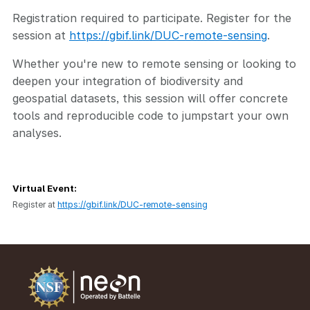
Registration required to participate. Register for the
session at
https://gbif.link/DUC-remote-sensing
.
Whether you're new to remote sensing or looking to
deepen your integration of biodiversity and
geospatial datasets, this session will offer concrete
tools and reproducible code to jumpstart your own
analyses.
Virtual Event:
Register at
https://gbif.link/DUC-remote-sensing