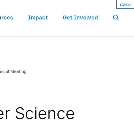
urces
Impact
Get Involved
Se
nnual Meeting
er Science