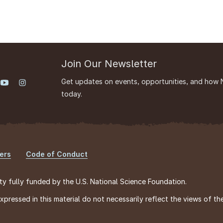
Join Our Newsletter
Get updates on events, opportunities, and how 
today.
ers
Code of Conduct
ty fully funded by the U.S. National Science Foundation.
ressed in this material do not necessarily reflect the views of th