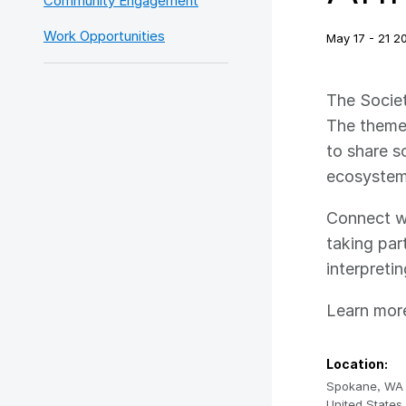
Community Engagement
Work Opportunities
May 17 - 21 20
The Societ
The theme 
to share s
ecosystem
Connect wi
taking par
interpreti
Learn more
Location:
Spokane
,
WA
United States