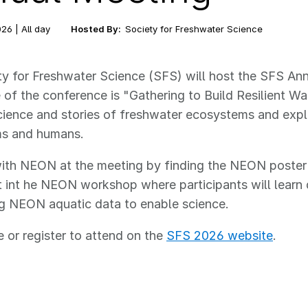
26 | All day
Hosted By:
Society for Freshwater Science
y for Freshwater Science (SFS) will host the SFS An
of the conference is "Gathering to Build Resilient W
cience and stories of freshwater ecosystems and exp
s and humans.
th NEON at the meeting by finding the NEON poster in
t int he NEON workshop where participants will learn 
ng NEON aquatic data to enable science.
 or register to attend on the
SFS 2026 website
.