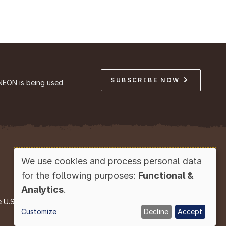
SUBSCRIBE NOW
NEON is being used
Copyright © Battelle, 2026
We use cookies and process personal data
Use
for the following purposes:
Functional &
of
Analytics
.
personal
e U.S. National Science Foundation.
Customize
Decline
Accept
data