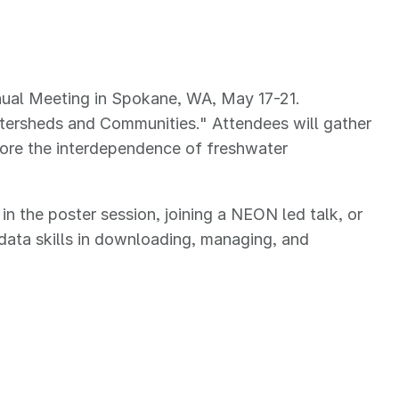
nual Meeting in Spokane, WA, May 17-21.
atersheds and Communities." Attendees will gather
lore the interdependence of freshwater
 the poster session, joining a NEON led talk, or
data skills in downloading, managing, and