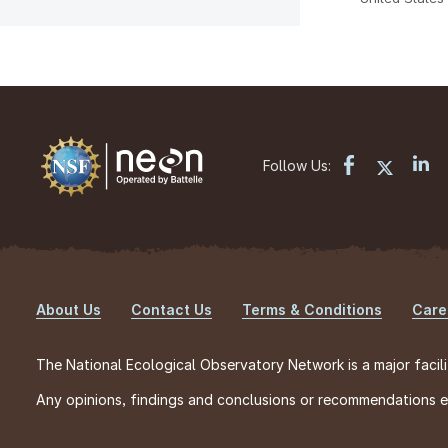
Follow Us:
About Us
Contact Us
Terms & Conditions
Care
Footer
The National Ecological Observatory Network is a major facili
Any opinions, findings and conclusions or recommendations exp