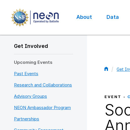
Skip
to
main
About
Data
content
Main
navigation
Get Involved
Upcoming Events
Get In
Past Events
Bread
Research and Collaborations
Advisory Groups
EVENT -
Soc
NEON Ambassador Program
Partnerships
Ann