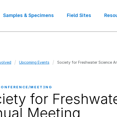
Samples & Specimens
Field Sites
Reso
volved
Upcoming Events
Society for Freshwater Science A
crumb
CONFERENCE/MEETING
iety for Freshwat
ual Meeting