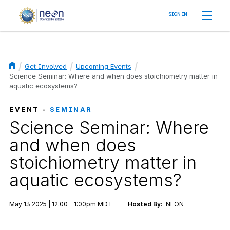
Skip
to
main
content
Get Involved
Upcoming Events
Breadcrumb
Science Seminar: Where and when does stoichiometry matter in
aquatic ecosystems?
EVENT -
SEMINAR
Science Seminar: Where
and when does
stoichiometry matter in
aquatic ecosystems?
May 13 2025 | 12:00 - 1:00pm MDT
Hosted By:
NEON