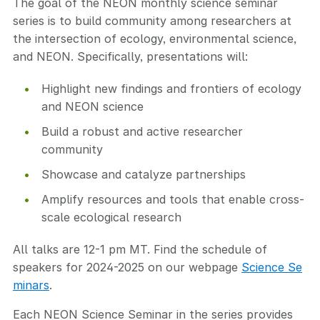
The goal of the NEON monthly science seminar
series is to build community among researchers at
the intersection of ecology, environmental science,
and NEON. Specifically, presentations will:
Highlight new findings and frontiers of ecology
and NEON science
Build a robust and active researcher
community
Showcase and catalyze partnerships
Amplify resources and tools that enable cross-
scale ecological research
All talks are 12-1 pm MT. Find the schedule of
speakers for 2024-2025 on our webpage
Science Se
minars
.
Each NEON Science Seminar in the series provides