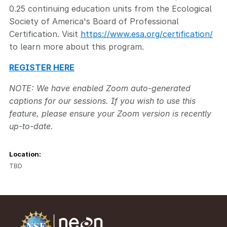
0.25 continuing education units from the Ecological
Society of America's Board of Professional
Certification. Visit
https://www.esa.org/certification/
to learn more about this program.
REGISTER HERE
NOTE: We have enabled Zoom auto-generated
captions for our sessions. If you wish to use this
feature, please ensure your Zoom version is recently
up-to-date.
Location:
TBD