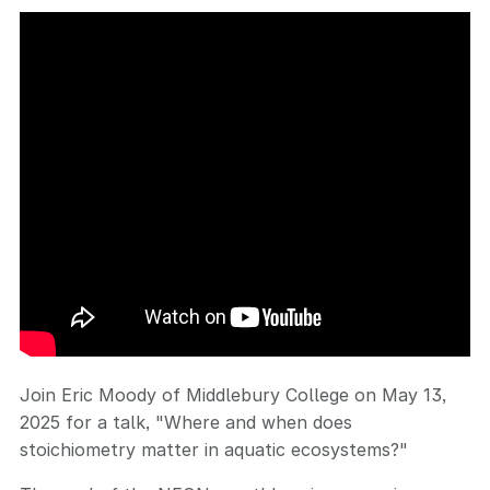
Join Eric Moody of Middlebury College on May 13,
2025 for a talk, "Where and when does
stoichiometry matter in aquatic ecosystems?"