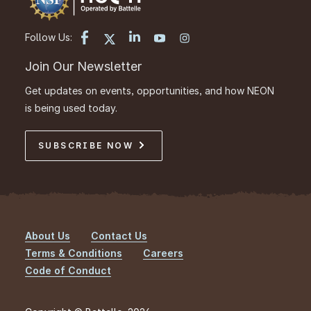
Follow Us:
Join Our Newsletter
Get updates on events, opportunities, and how NEON
is being used today.
SUBSCRIBE NOW
About Us
Contact Us
Footer
Terms & Conditions
Careers
Code of Conduct