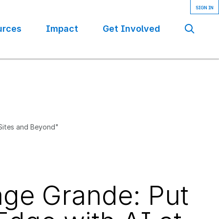
urces
Impact
Get Involved
Se
 Sites and Beyond"
age Grande: Put