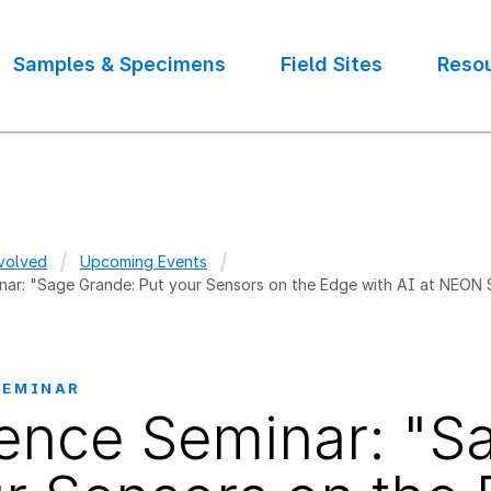
Samples & Specimens
Field Sites
Reso
volved
Upcoming Events
nar: "Sage Grande: Put your Sensors on the Edge with AI at NEON
crumb
SEMINAR
ence Seminar: "S