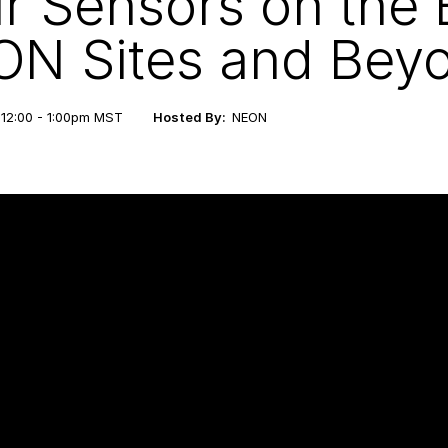
r Sensors on the 
N Sites and Bey
 12:00 - 1:00pm MST
Hosted By:
NEON