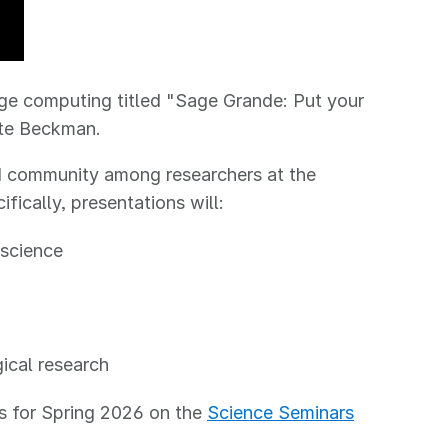
dge computing titled "Sage Grande: Put your
ete Beckman.
ld community among researchers at the
fically, presentations will:
 science
gical research
rs for Spring 2026 on the
Science Seminars