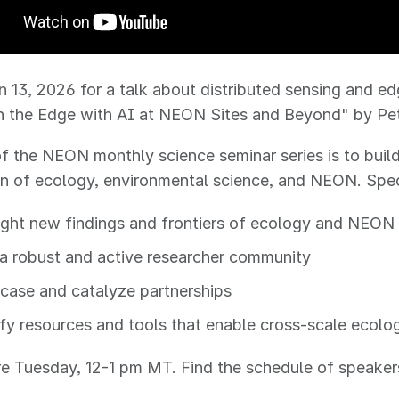
n 13, 2026 for a talk about distributed sensing and e
n the Edge with AI at NEON Sites and Beyond" by P
f the NEON monthly science seminar series is to bui
on of ecology, environmental science, and NEON. Speci
ight new findings and frontiers of ecology and NEON
 a robust and active researcher community
ase and catalyze partnerships
fy resources and tools that enable cross-scale ecolo
are Tuesday, 12-1 pm MT. Find the schedule of speake