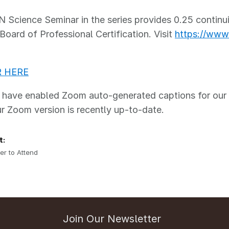
Science Seminar in the series provides 0.25 continui
Board of Professional Certification. Visit
https://www.
R HERE
ave enabled Zoom auto-generated captions for our se
r Zoom version is recently up-to-date.
t:
er to Attend
Join Our Newsletter