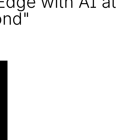
Edge with AI at
ond"