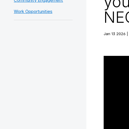
you
Community Engagement
NEO
Work Opportunities
Jan 13 2026 |