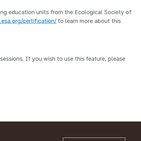
ng education units from the Ecological Society of
esa.org/certification/
to learn more about this
ssions. If you wish to use this feature, please