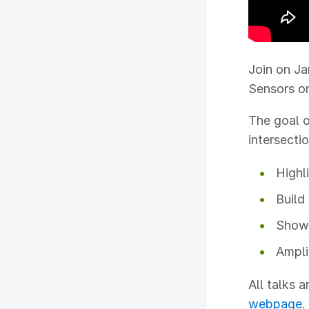
Join on Ja
Sensors o
The goal o
intersecti
Highl
Build
Showc
Ampli
All talks 
webpage
.