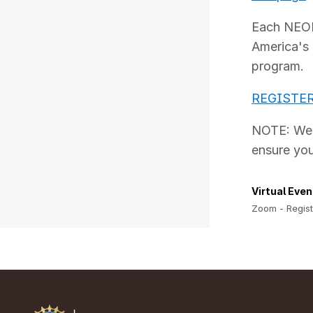
Each NEON 
America's 
program.
REGISTE
NOTE: We h
ensure you
Virtual Even
Zoom - Regist