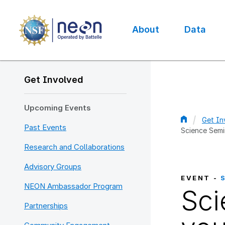
Skip
to
main
About
Data
content
Main
navigation
Get Involved
Upcoming Events
Get In
Past Events
Science Semi
Bread
Research and Collaborations
Advisory Groups
EVENT -
NEON Ambassador Program
Sci
Partnerships