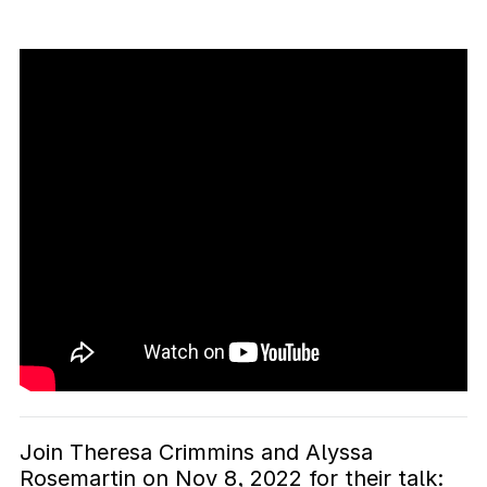
Join Theresa Crimmins and Alyssa
Rosemartin on Nov 8, 2022 for their talk: