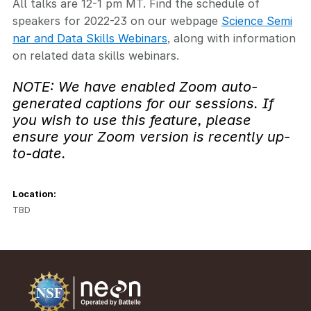
All talks are 12-1 pm MT. Find the schedule of
speakers for 2022-23 on our webpage
Science Semi
nar and Data Skills Webinars
, along with information
on related data skills webinars.
NOTE: We have enabled Zoom auto-
generated captions for our sessions. If
you wish to use this feature, please
ensure your Zoom version is recently up-
to-date.
Location:
TBD