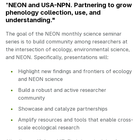
"
NEON and USA-NPN. Partnering to grow
phenology collection, use, and
understanding."
The goal of the NEON monthly science seminar
series is to build community among researchers at
the intersection of ecology, environmental science,
and NEON. Specifically, presentations will:
Highlight new findings and frontiers of ecology
and NEON science
Build a robust and active researcher
community
Showcase and catalyze partnerships
Amplify resources and tools that enable cross-
scale ecological research