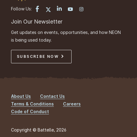
Follow Us:
Join Our Newsletter
Get updates on events, opportunities, and how NEON
is being used today.
SUBSCRIBE NOW
About Us
Contact Us
Footer
Terms & Conditions
Careers
Code of Conduct
Copyright © Battelle, 2026