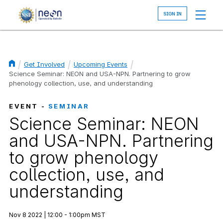
Skip
to
main
content
Get Involved
Upcoming Events
Breadcrumb
Science Seminar: NEON and USA-NPN. Partnering to grow
phenology collection, use, and understanding
EVENT -
SEMINAR
Science Seminar: NEON
and USA-NPN. Partnering
to grow phenology
collection, use, and
understanding
Nov 8 2022 | 12:00 - 1:00pm MST