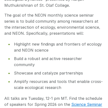
Muthukrishnan of St. Olaf College.
The goal of the NEON monthly science seminar
series is to build community among researchers at
the intersection of ecology, environmental science,
and NEON. Specifically, presentations will:
Highlight new findings and frontiers of ecology
and NEON science
Build a robust and active researcher
community
Showcase and catalyze partnerships
Amplify resources and tools that enable cross-
scale ecological research
All talks are Tuesday, 12-1 pm MT. Find the schedule
of speakers for Spring 2026 on the
Science Seminar