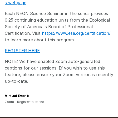
s webpage
.
Each NEON Science Seminar in the series provides
0.25 continuing education units from the Ecological
Society of America's Board of Professional
Certification. Visit
https://www.esa.org/certification/
to learn more about this program.
REGISTER HERE
NOTE: We have enabled Zoom auto-generated
captions for our sessions. If you wish to use this
feature, please ensure your Zoom version is recently
up-to-date.
Virtual Event:
Zoom - Register to attend