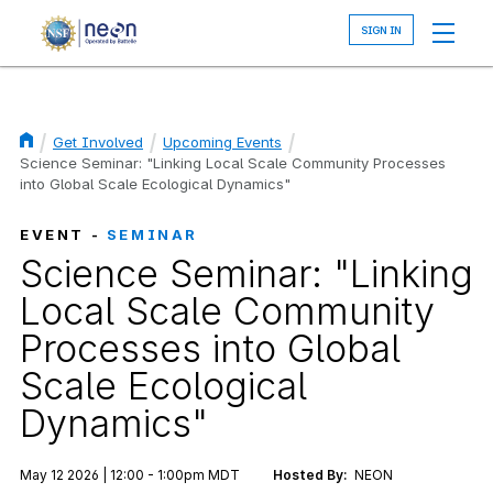
Skip
to
main
content
Get Involved
Upcoming Events
Breadcrumb
Science Seminar: "Linking Local Scale Community Processes
into Global Scale Ecological Dynamics"
EVENT -
SEMINAR
Science Seminar: "Linking
Local Scale Community
Processes into Global
Scale Ecological
Dynamics"
May 12 2026 | 12:00 - 1:00pm MDT
Hosted By:
NEON