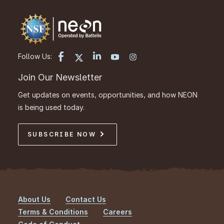
Follow Us:
Join Our Newsletter
Get updates on events, opportunities, and how NEON
is being used today.
SUBSCRIBE NOW
About Us
Contact Us
Footer
Terms & Conditions
Careers