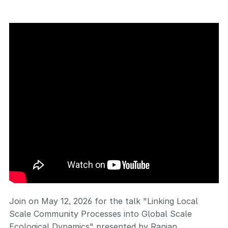
Join on May 12, 2026 for the talk "Linking Local
Scale Community Processes into Global Scale
Ecological Dynamics" presented by Ranjan