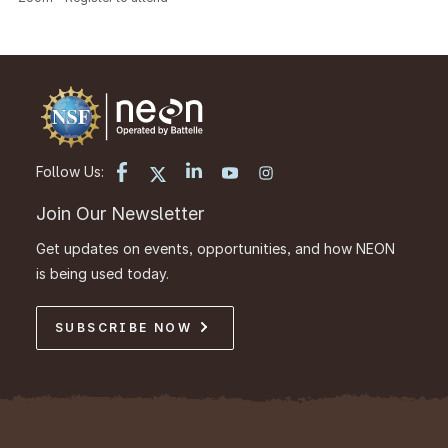
Follow Us:
Join Our Newsletter
Get updates on events, opportunities, and how NEON
is being used today.
SUBSCRIBE NOW