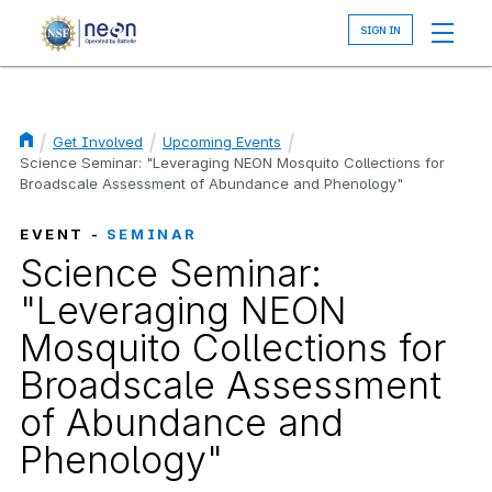
Skip
to
main
content
Get Involved
Upcoming Events
Breadcrumb
Science Seminar: "Leveraging NEON Mosquito Collections for
Broadscale Assessment of Abundance and Phenology"
EVENT -
SEMINAR
Science Seminar:
"Leveraging NEON
Mosquito Collections for
Broadscale Assessment
of Abundance and
Phenology"