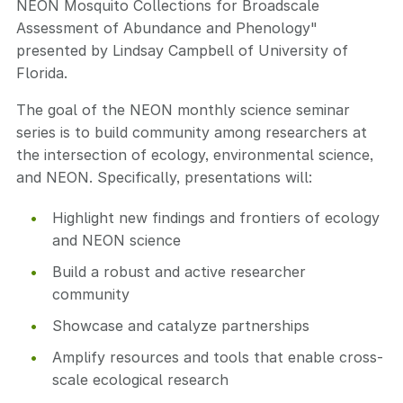
NEON Mosquito Collections for Broadscale
Assessment of Abundance and Phenology"
presented by Lindsay Campbell of University of
Florida.
The goal of the NEON monthly science seminar
series is to build community among researchers at
the intersection of ecology, environmental science,
and NEON. Specifically, presentations will:
Highlight new findings and frontiers of ecology
and NEON science
Build a robust and active researcher
community
Showcase and catalyze partnerships
Amplify resources and tools that enable cross-
scale ecological research