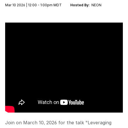
Mar 10 2026 | 12:00 - 1:00pm MDT
Hosted By:
NEON
Join on March 10, 2026 for the talk "Leveraging