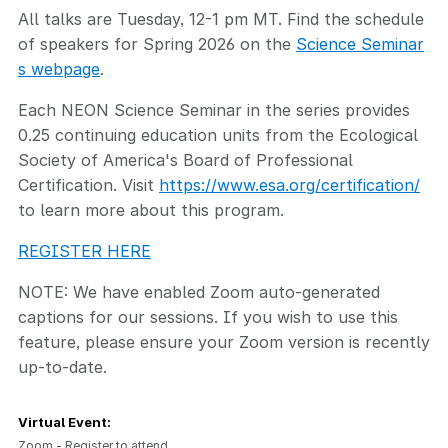
All talks are Tuesday, 12-1 pm MT. Find the schedule
of speakers for Spring 2026 on the
Science Seminar
s webpage
.
Each NEON Science Seminar in the series provides
0.25 continuing education units from the Ecological
Society of America's Board of Professional
Certification. Visit
https://www.esa.org/certification/
to learn more about this program.
REGISTER HERE
NOTE: We have enabled Zoom auto-generated
captions for our sessions. If you wish to use this
feature, please ensure your Zoom version is recently
up-to-date.
Virtual Event:
Zoom - Register to attend