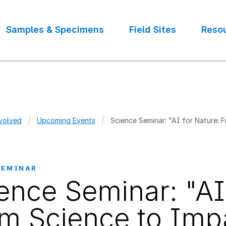
Samples & Specimens
Field Sites
Reso
volved
Upcoming Events
Science Seminar: "AI for Nature: 
crumb
SEMINAR
ence Seminar: "AI
m Science to Imp