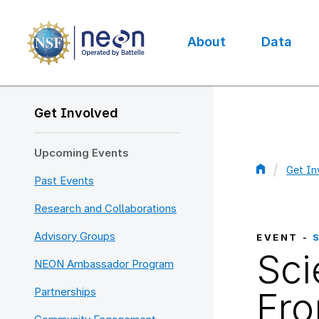
Skip
to
main
About
Data
content
Main
navigation
Get Involved
Upcoming Events
Get In
Past Events
Bread
Research and Collaborations
Advisory Groups
EVENT -
Sci
NEON Ambassador Program
Partnerships
Fro