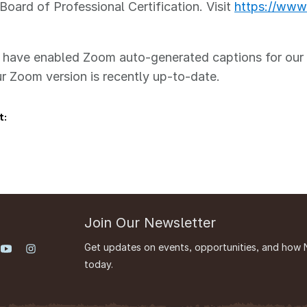
Board of Professional Certification. Visit
https://www.
ave enabled Zoom auto-generated captions for our se
r Zoom version is recently up-to-date.
t:
Join Our Newsletter
Get updates on events, opportunities, and how 
today.