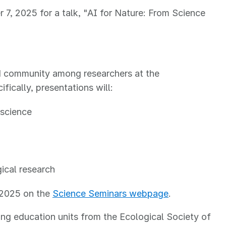
7, 2025 for a talk, "AI for Nature: From Science
ld community among researchers at the
fically, presentations will:
 science
gical research
l 2025 on the
Science Seminars webpage
.
ng education units from the Ecological Society of