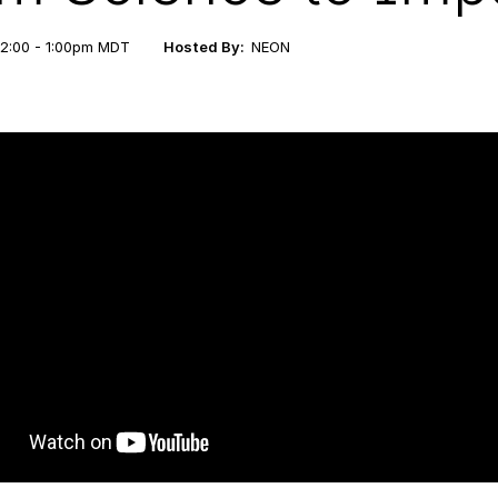
12:00 - 1:00pm MDT
Hosted By:
NEON