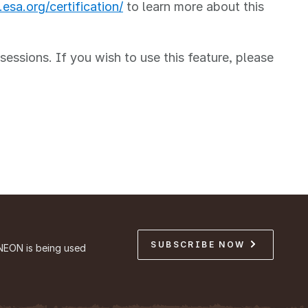
esa.org/certification/
to learn more about this
ssions. If you wish to use this feature, please
SUBSCRIBE NOW
NEON is being used