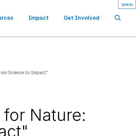
urces
Impact
Get Involved
Se
From Science to Impact"
 for Nature:
act"