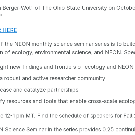
 Berger-Wolf of The Ohio State University on October 
."
R HERE
f the NEON monthly science seminar series is to bui
on of ecology, environmental science, and NEON. Speci
ight new findings and frontiers of ecology and NEON
 a robust and active researcher community
ase and catalyze partnerships
fy resources and tools that enable cross-scale ecolo
are 12-1 pm MT. Find the schedule of speakers for Fal
Science Seminar in the series provides 0.25 continui