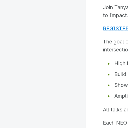
Join Tanya
to Impact
REGISTE
The goal o
intersecti
Highl
Build
Showc
Ampli
All talks 
Each NEON 