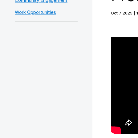
Community Engagement
Work Opportunities
Oct 7 2025 | 