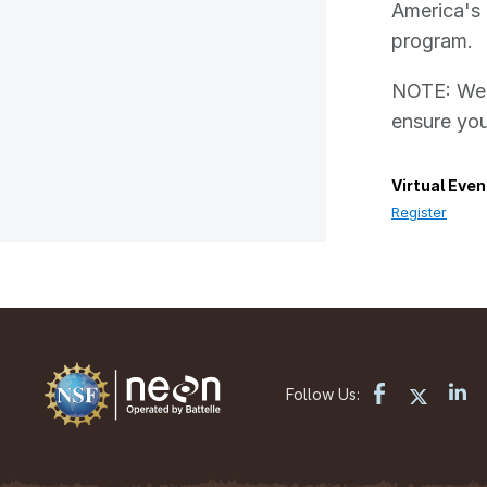
America's 
program.
NOTE: We h
ensure you
Virtual Even
Register
Follow Us: