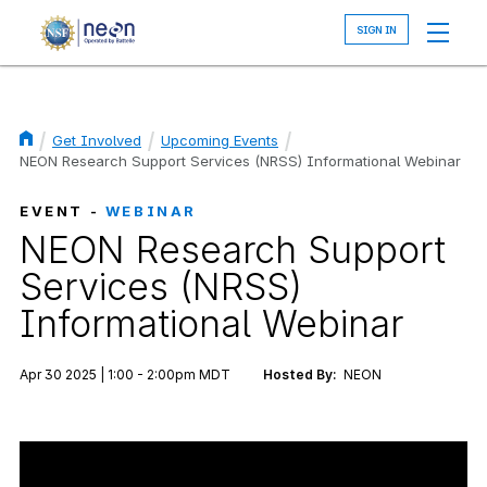
Skip
to
main
content
Get Involved
Upcoming Events
Breadcrumb
NEON Research Support Services (NRSS) Informational Webinar
EVENT -
WEBINAR
NEON Research Support
Services (NRSS)
Informational Webinar
Apr 30 2025 | 1:00 - 2:00pm MDT
Hosted By:
NEON