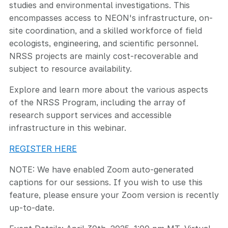
studies and environmental investigations. This
encompasses access to NEON's infrastructure, on-
site coordination, and a skilled workforce of field
ecologists, engineering, and scientific personnel.
NRSS projects are mainly cost-recoverable and
subject to resource availability.
Explore and learn more about the various aspects
of the NRSS Program, including the array of
research support services and accessible
infrastructure in this webinar.
REGISTER HERE
NOTE: We have enabled Zoom auto-generated
captions for our sessions. If you wish to use this
feature, please ensure your Zoom version is recently
up-to-date.