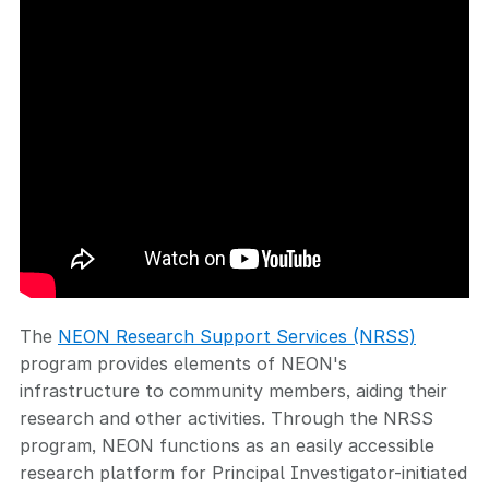
The
NEON Research Support Services (NRSS)
program provides elements of NEON's
infrastructure to community members, aiding their
research and other activities. Through the NRSS
program, NEON functions as an easily accessible
research platform for Principal Investigator-initiated