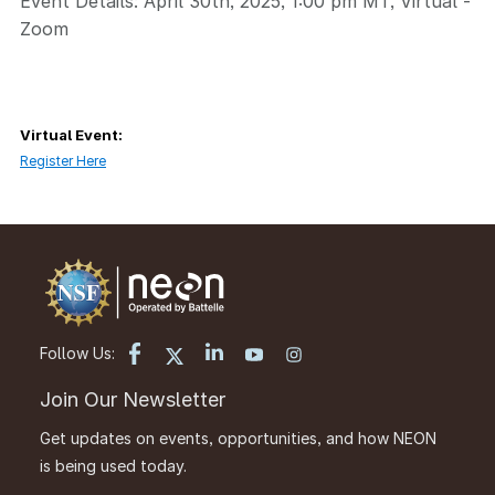
Event Details: April 30th, 2025, 1:00 pm MT, Virtual -
Zoom
Virtual Event:
Register Here
Follow Us:
Join Our Newsletter
Get updates on events, opportunities, and how NEON
is being used today.