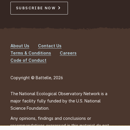
SUBSCRIBE NOW
About Us
Contact Us
Footer
Terms & Conditions
Careers
Code of Conduct
Copyright © Battelle, 2026
The National Ecological Observatory Network is a
major facility fully funded by the U.S. National
Science Foundation.
Any opinions, findings and conclusions or
recommendations expressed in this material do not