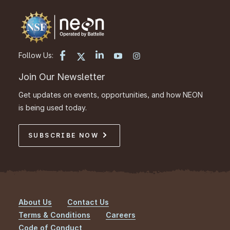
Follow Us:
Join Our Newsletter
Get updates on events, opportunities, and how NEON
is being used today.
SUBSCRIBE NOW
About Us
Contact Us
Footer
Terms & Conditions
Careers
Code of Conduct