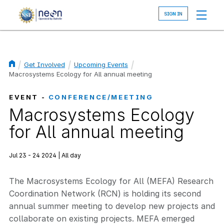
Skip
to
main
content
Get Involved
Upcoming Events
Breadcrumb
Macrosystems Ecology for All annual meeting
EVENT -
CONFERENCE/MEETING
Macrosystems Ecology
for All annual meeting
Jul 23 - 24 2024 | All day
The Macrosystems Ecology for All (MEFA) Research
Coordination Network (RCN) is holding its second
annual summer meeting to develop new projects and
collaborate on existing projects. MEFA emerged