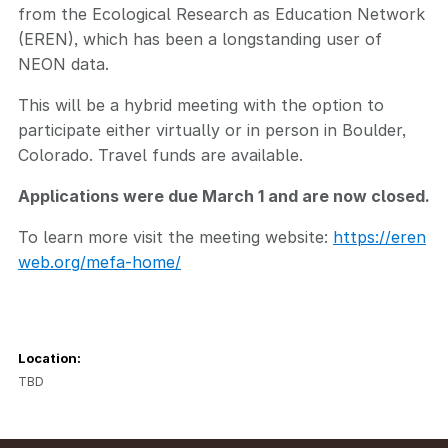
from the Ecological Research as Education Network
(EREN), which has been a longstanding user of
NEON data.
This will be a hybrid meeting with the option to
participate either virtually or in person in Boulder,
Colorado. Travel funds are available.
Applications were due March 1 and are now closed.
To learn more visit the meeting website:
https://eren
web.org/mefa-home/
Location:
TBD