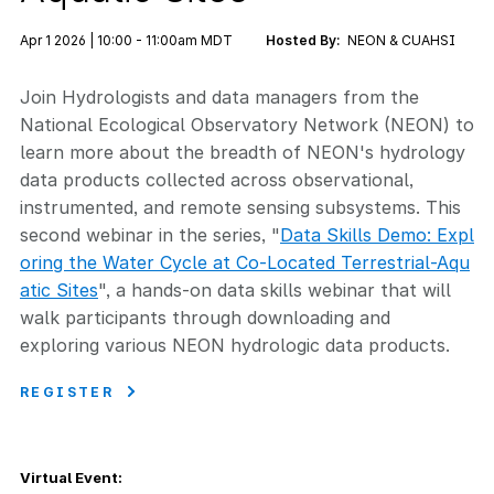
Apr 1 2026 | 10:00 - 11:00am MDT
Hosted By:
NEON & CUAHSI
Join Hydrologists and data managers from the
National Ecological Observatory Network (NEON) to
learn more about the breadth of NEON's hydrology
data products collected across observational,
instrumented, and remote sensing subsystems. This
second webinar in the series, "
Data Skills Demo: Expl
oring the Water Cycle at Co-Located Terrestrial-Aqu
atic Sites
", a hands-on data skills webinar that will
walk participants through downloading and
exploring various NEON hydrologic data products.
REGISTER
Virtual Event: