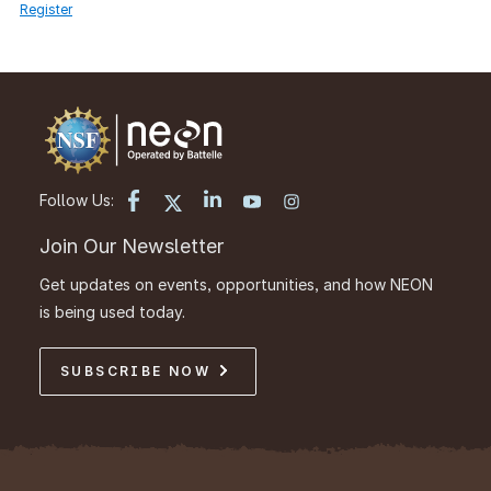
Register
Follow Us:
Join Our Newsletter
Get updates on events, opportunities, and how NEON
is being used today.
SUBSCRIBE NOW