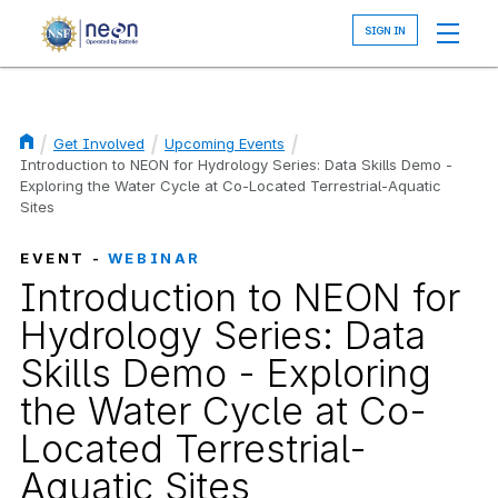
Skip
to
main
content
Get Involved
Upcoming Events
Breadcrumb
Introduction to NEON for Hydrology Series: Data Skills Demo -
Exploring the Water Cycle at Co-Located Terrestrial-Aquatic
Sites
EVENT -
WEBINAR
Introduction to NEON for
Hydrology Series: Data
Skills Demo - Exploring
the Water Cycle at Co-
Located Terrestrial-
Aquatic Sites