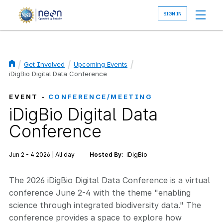
Skip
to
main
content
Get Involved
Upcoming Events
Breadcrumb
iDigBio Digital Data Conference
EVENT -
CONFERENCE/MEETING
iDigBio Digital Data
Conference
Jun 2 - 4 2026 | All day
Hosted By:
iDigBio
The 2026 iDigBio Digital Data Conference is a virtual
conference June 2-4 with the theme "enabling
science through integrated biodiversity data." The
conference provides a space to explore how