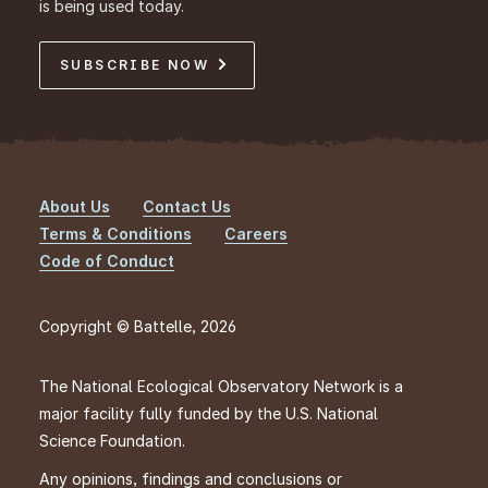
is being used today.
SUBSCRIBE NOW
About Us
Contact Us
Footer
Terms & Conditions
Careers
Code of Conduct
Copyright © Battelle, 2026
The National Ecological Observatory Network is a
major facility fully funded by the U.S. National
Science Foundation.
Any opinions, findings and conclusions or