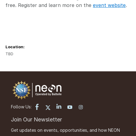
free. Register and learn more on the
event website
.
Location:
TBD
Follow Us:
Join Our Newsletter
Get updates on events, opportunities, and how NEON