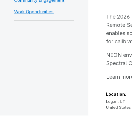
Community Engagement
Work Opportunities
The 2026 
Remote Sen
enables sc
for calibr
NEON envir
Spectral C
Learn more
Location:
Logan
,
UT
United States