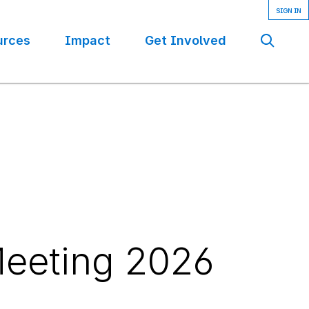
urces
Impact
Get Involved
Se
eeting 2026