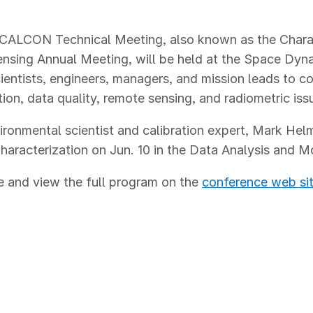
CALCON Technical Meeting, also known as the Charact
sing Annual Meeting, will be held at the Space Dyna
ientists, engineers, managers, and mission leads to c
ation, data quality, remote sensing, and radiometric is
onmental scientist and calibration expert, Mark Helm
haracterization on Jun. 10 in the Data Analysis and 
 and view the full program on the
conference web si