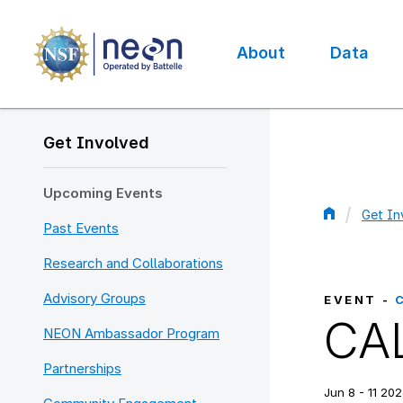
Skip
to
main
About
Data
content
Main
navigation
Get Involved
Upcoming Events
Get In
Past Events
Bread
Research and Collaborations
Advisory Groups
EVENT -
CAL
NEON Ambassador Program
Partnerships
Jun 8 - 11 202