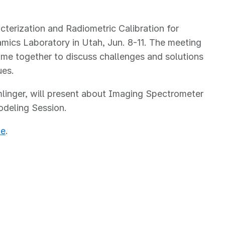
erization and Radiometric Calibration for
mics Laboratory in Utah, Jun. 8-11. The meeting
ome together to discuss challenges and solutions
sues.
linger, will present about Imaging Spectrometer
Modeling Session.
te
.