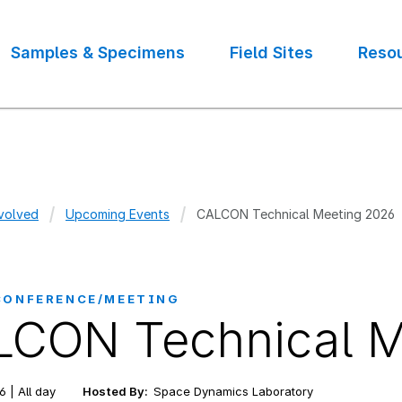
Samples & Specimens
Field Sites
Reso
volved
Upcoming Events
CALCON Technical Meeting 2026
crumb
CONFERENCE/MEETING
CON Technical M
6 | All day
Hosted By:
Space Dynamics Laboratory