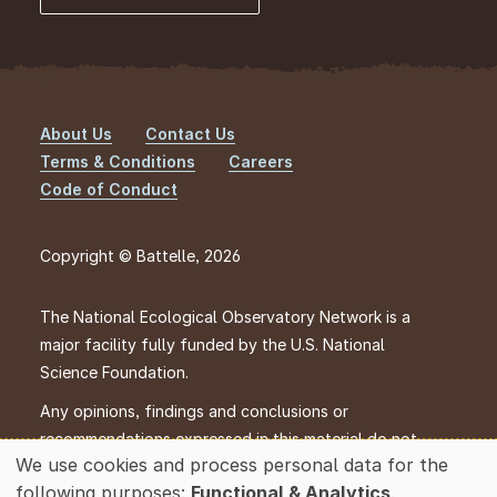
About Us
Contact Us
Footer
Terms & Conditions
Careers
Code of Conduct
Copyright © Battelle, 2026
The National Ecological Observatory Network is a
major facility fully funded by the U.S. National
Science Foundation.
Any opinions, findings and conclusions or
recommendations expressed in this material do not
We use cookies and process personal data for the
necessarily reflect the views of the U.S. National
Use
following purposes:
Functional & Analytics
.
Science Foundation.