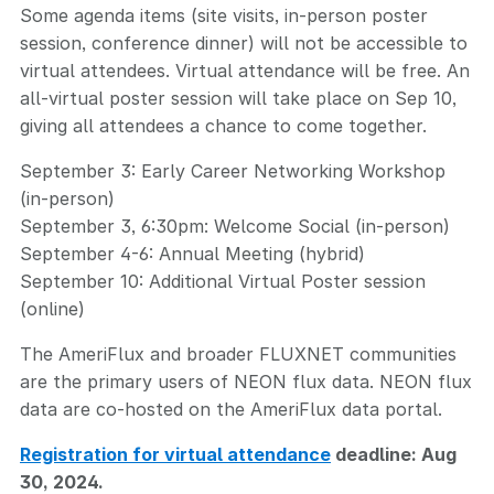
Some agenda items (site visits, in-person poster
session, conference dinner) will not be accessible to
virtual attendees. Virtual attendance will be free. An
all-virtual poster session will take place on Sep 10,
giving all attendees a chance to come together.
September 3: Early Career Networking Workshop
(in-person)
September 3, 6:30pm: Welcome Social (in-person)
September 4-6: Annual Meeting (hybrid)
September 10: Additional Virtual Poster session
(online)
The AmeriFlux and broader FLUXNET communities
are the primary users of NEON flux data. NEON flux
data are co-hosted on the AmeriFlux data portal.
Registration for virtual attendance
deadline: Aug
30, 2024.