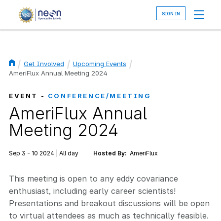
Skip
to
main
content
Get Involved
Upcoming Events
Breadcrumb
AmeriFlux Annual Meeting 2024
EVENT -
CONFERENCE/MEETING
AmeriFlux Annual
Meeting 2024
Sep 3 - 10 2024 | All day
Hosted By:
AmeriFlux
This meeting is open to any eddy covariance
enthusiast, including early career scientists!
Presentations and breakout discussions will be open
to virtual attendees as much as technically feasible.