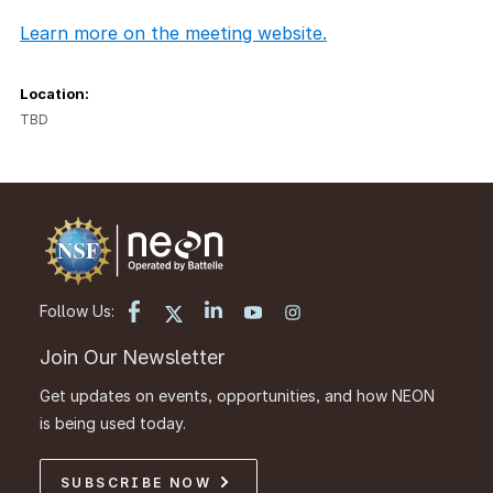
Learn more on the meeting website.
Location:
TBD
Follow Us:
Join Our Newsletter
Get updates on events, opportunities, and how NEON
is being used today.
SUBSCRIBE NOW