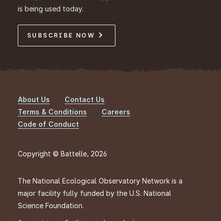
is being used today.
SUBSCRIBE NOW
About Us
Contact Us
Footer
Terms & Conditions
Careers
Code of Conduct
Copyright © Battelle, 2026
The National Ecological Observatory Network is a
major facility fully funded by the U.S. National
Science Foundation.