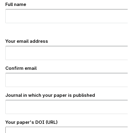
Full name
Your
email
Your email address
address
Confirm email
Journal in which your paper is published
Your paper's DOI (URL)