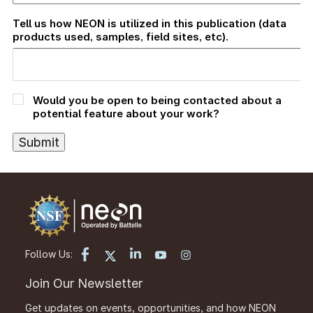
Tell us how NEON is utilized in this publication (data
products used, samples, field sites, etc).
Would you be open to being contacted about a
potential feature about your work?
Follow Us:
Join Our Newsletter
Get updates on events, opportunities, and how NEON