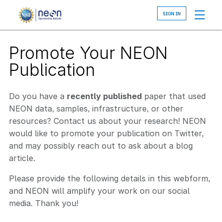
Skip
to
main
content
Promote Your NEON
Publication
Do you have a
recently published
paper that used
NEON data, samples, infrastructure, or other
resources? Contact us about your research! NEON
would like to promote your publication on Twitter,
and may possibly reach out to ask about a blog
article.
Please provide the following details in this webform,
and NEON will amplify your work on our social
media. Thank you!