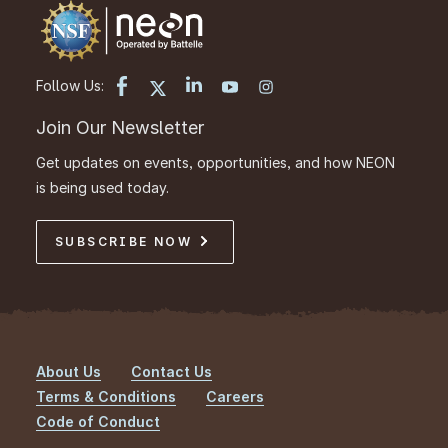
Follow Us:
Join Our Newsletter
Get updates on events, opportunities, and how NEON
is being used today.
SUBSCRIBE NOW
About Us
Contact Us
Footer
Terms & Conditions
Careers
Code of Conduct