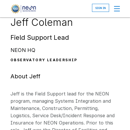
Skip
to
main
Jeff Coleman
content
Field Support Lead
NEON HQ
OBSERVATORY LEADERSHIP
About Jeff
Jeff is the Field Support lead for the NEON
program, managing Systems Integration and
Maintenance, Construction, Permitting,
Logistics, Service Desk/Incident Response and
Insurance for NEON Operations. Prior to this