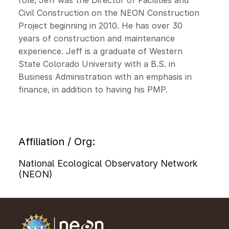
role, Jeff was the Director of Facilities and
Civil Construction on the NEON Construction
Project beginning in 2010. He has over 30
years of construction and maintenance
experience. Jeff is a graduate of Western
State Colorado University with a B.S. in
Business Administration with an emphasis in
finance, in addition to having his PMP.
Affiliation / Org:
National Ecological Observatory Network
(NEON)