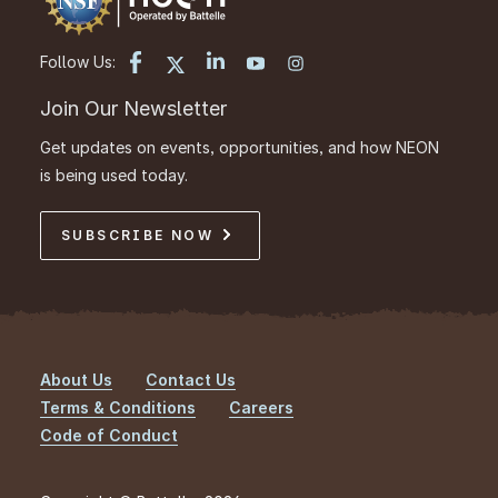
Follow Us:
Join Our Newsletter
Get updates on events, opportunities, and how NEON
is being used today.
SUBSCRIBE NOW
About Us
Contact Us
Footer
Terms & Conditions
Careers
Code of Conduct