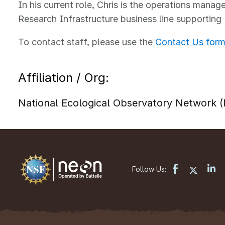
In his current role, Chris is the operations manage
Research Infrastructure business line supporting
To contact staff, please use the
Contact Us for
Affiliation / Org:
National Ecological Observatory Network
Follow Us: