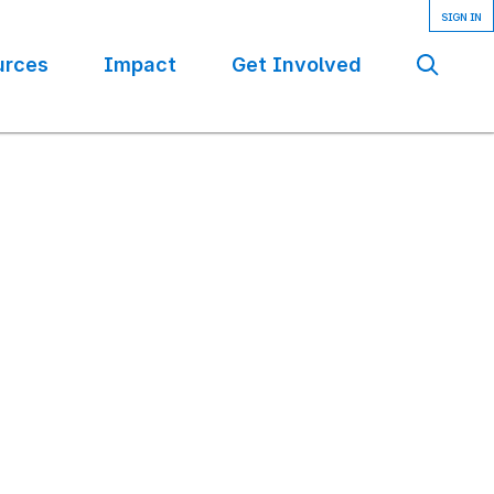
urces
Impact
Get Involved
Se