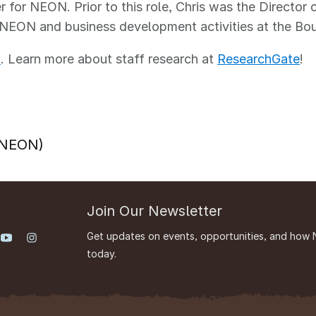
r for NEON. Prior to this role, Chris was the Director 
 NEON and business development activities at the Bou
m
. Learn more about staff research at
ResearchGate
!
 (NEON)
Join Our Newsletter
Get updates on events, opportunities, and how 
today.