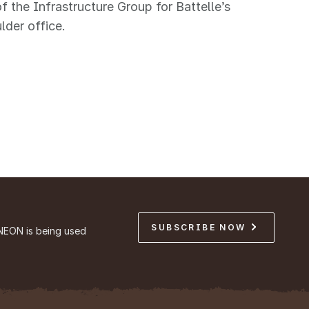
of the Infrastructure Group for Battelle’s
lder office.
SUBSCRIBE NOW
NEON is being used