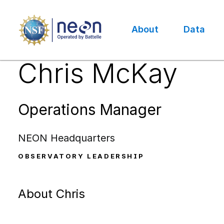
Skip
to
main
About
Data
content
Main
Chris McKay
navigation
Operations Manager
NEON Headquarters
OBSERVATORY LEADERSHIP
About Chris