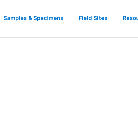
Samples & Specimens
Field Sites
Reso