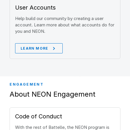
User Accounts
Help build our community by creating a user
account. Learn more about what accounts do for
you and NEON.
LEARN MORE
ENGAGEMENT
About NEON Engagement
Code of Conduct
With the rest of Battelle, the NEON program is