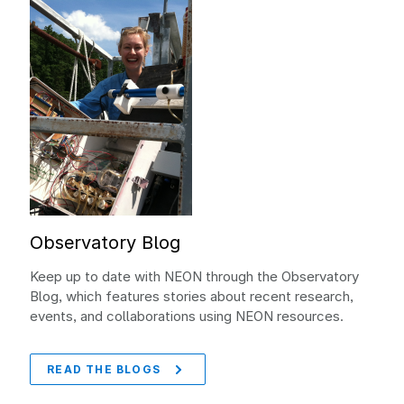
Observatory Blog
Keep up to date with NEON through the Observatory
Blog, which features stories about recent research,
events, and collaborations using NEON resources.
READ THE BLOGS