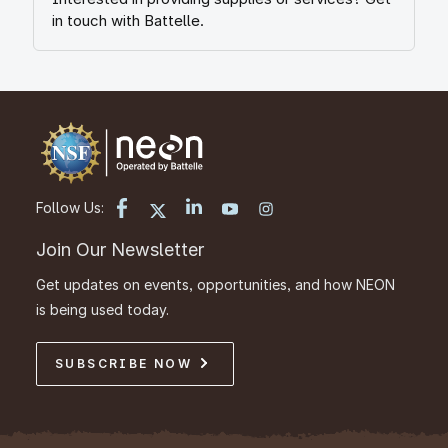
in touch with Battelle.
Follow Us:
Join Our Newsletter
Get updates on events, opportunities, and how NEON
is being used today.
SUBSCRIBE NOW