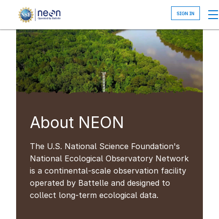
Skip
to
main
content
About NEON
The U.S. National Science Foundation's
National Ecological Observatory Network
is a continental-scale observation facility
operated by Battelle and designed to
collect long-term ecological data.