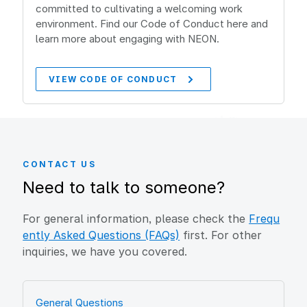
committed to cultivating a welcoming work
environment. Find our Code of Conduct here and
learn more about engaging with NEON.
VIEW CODE OF CONDUCT
CONTACT US
Need to talk to someone?
For general information, please check the
Frequ
ently Asked Questions (FAQs)
first. For other
inquiries, we have you covered.
General Questions