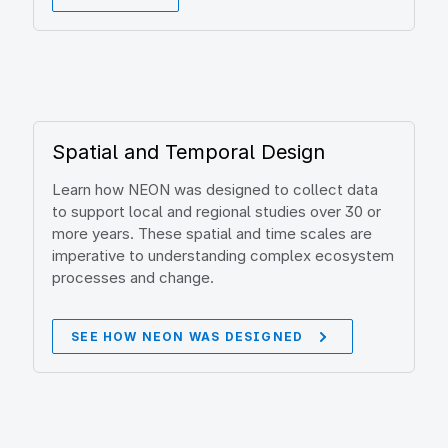
Spatial and Temporal Design
Learn how NEON was designed to collect data
to support local and regional studies over 30 or
more years. These spatial and time scales are
imperative to understanding complex ecosystem
processes and change.
SEE HOW NEON WAS DESIGNED