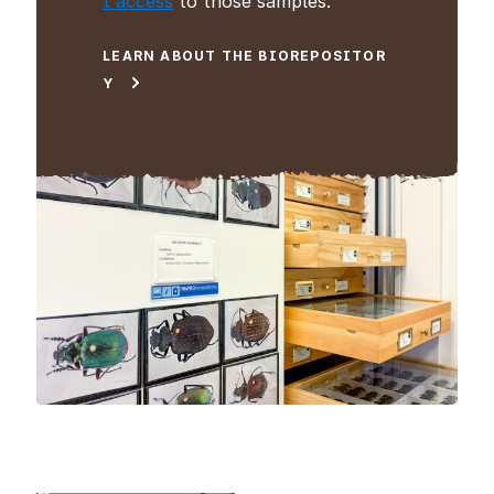
t access
to those samples.
LEARN ABOUT THE BIOREPOSITOR
Y