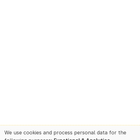
We use cookies and process personal data for the
Use