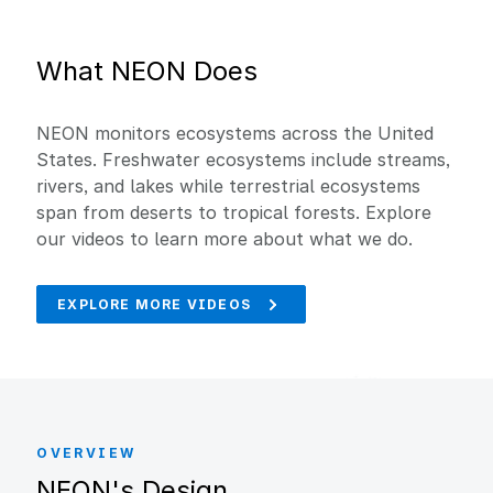
What NEON Does
NEON monitors ecosystems across the United
States. Freshwater ecosystems include streams,
rivers, and lakes while terrestrial ecosystems
span from deserts to tropical forests. Explore
our videos to learn more about what we do.
EXPLORE MORE VIDEOS
OVERVIEW
NEON's Design