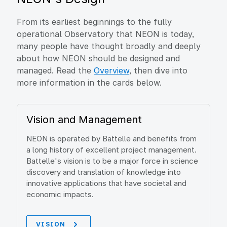
From its earliest beginnings to the fully
operational Observatory that NEON is today,
many people have thought broadly and deeply
about how NEON should be designed and
managed. Read the
Overview
, then dive into
more information in the cards below.
Vision and Management
NEON is operated by Battelle and benefits from
a long history of excellent project management.
Battelle's vision is to be a major force in science
discovery and translation of knowledge into
innovative applications that have societal and
economic impacts.
VISION