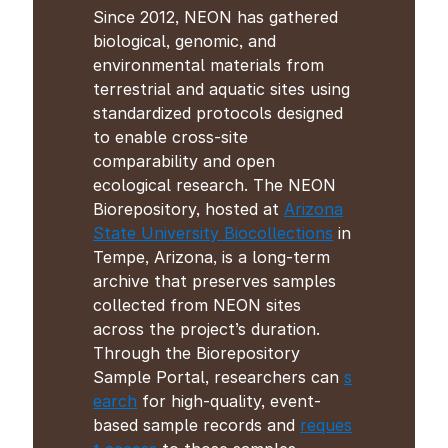
Since 2012, NEON has gathered
biological, genomic, and
environmental materials from
terrestrial and aquatic sites using
standardized protocols designed
to enable cross-site
comparability and open
ecological research. The NEON
Biorepository, hosted at
Arizona
State University Biocollections
in
Tempe, Arizona, is a long-term
archive that preserves samples
collected from NEON sites
across the project’s duration.
Through the Biorepository
Sample Portal, researchers can
s
earch
for high-quality, event-
based sample records and
reques