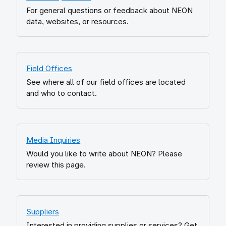
For general questions or feedback about NEON
data, websites, or resources.
Field Offices
See where all of our field offices are located
and who to contact.
Media Inquiries
Would you like to write about NEON? Please
review this page.
Suppliers
Interested in providing supplies or services? Get