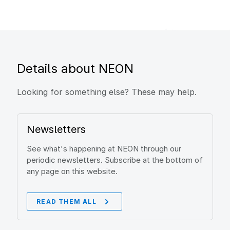
Details about NEON
Looking for something else? These may help.
Newsletters
See what's happening at NEON through our
periodic newsletters. Subscribe at the bottom of
any page on this website.
READ THEM ALL