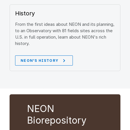
History
From the first ideas about NEON and its planning,
to an Observatory with 81 fields sites across the
U.S. in full operation, learn about NEON's rich
history.
NEON'S HISTORY
NEON
Biorepository