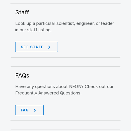
Staff
Look up a particular scientist, engineer, or leader
in our staff listing.
SEE STAFF
FAQs
Have any questions about NEON? Check out our
Frequently Answered Questions.
FAQ