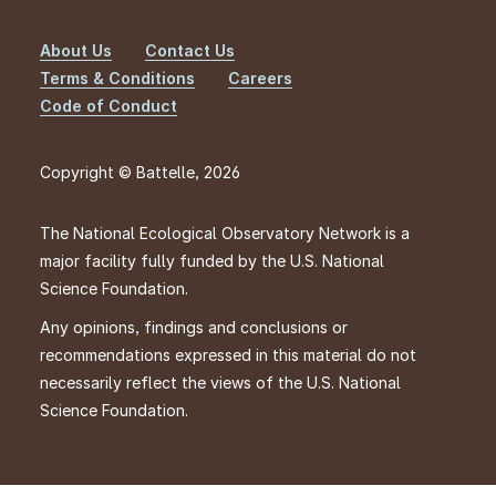
About Us
Contact Us
Footer
Terms & Conditions
Careers
Code of Conduct
Copyright © Battelle, 2026
The National Ecological Observatory Network is a
major facility fully funded by the U.S. National
Science Foundation.
Any opinions, findings and conclusions or
recommendations expressed in this material do not
necessarily reflect the views of the U.S. National
Science Foundation.