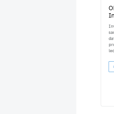
O
I
In
sa
da
pr
le