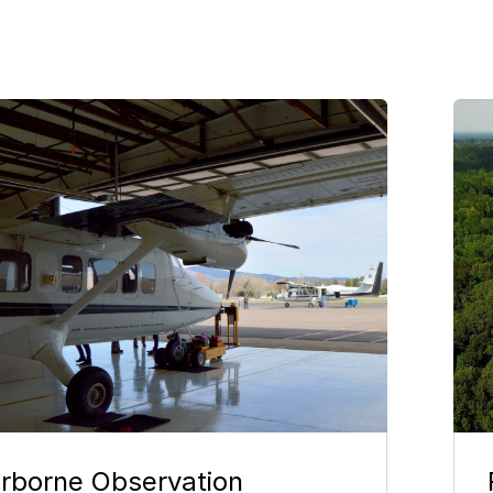
e
Im
irborne Observation