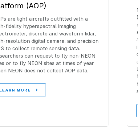
latform (AOP)
Ps are light aircrafts outfitted with a
gh-fidelity hyperspectral imaging
ectrometer, discrete and waveform lidar,
gh-resolution digital camera, and precision
S to collect remote sensing data.
searchers can request to fly non-NEON
tes or to fly NEON sites at times of year
en NEON does not collect AOP data.
LEARN MORE