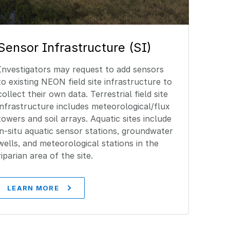
Sensor Infrastructure (SI)
Investigators may request to add sensors
to existing NEON field site infrastructure to
collect their own data. Terrestrial field site
infrastructure includes meteorological/flux
towers and soil arrays. Aquatic sites include
in-situ aquatic sensor stations, groundwater
wells, and meteorological stations in the
riparian area of the site.
LEARN MORE