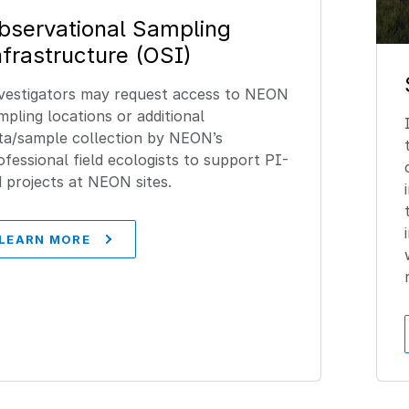
bservational Sampling
nfrastructure (OSI)
vestigators may request access to NEON
mpling locations or additional
ta/sample collection by NEON’s
ofessional field ecologists to support PI-
d projects at NEON sites.
LEARN MORE