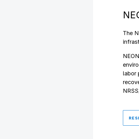
NEO
The N
infras
NEON s
enviro
labor 
recove
NRSS, 
RES