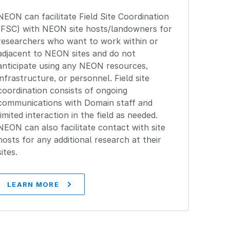
NEON can facilitate Field Site Coordination
(FSC) with NEON site hosts/landowners for
researchers who want to work within or
adjacent to NEON sites and do not
anticipate using any NEON resources,
infrastructure, or personnel. Field site
coordination consists of ongoing
communications with Domain staff and
limited interaction in the field as needed.
NEON can also facilitate contact with site
hosts for any additional research at their
sites.
LEARN MORE