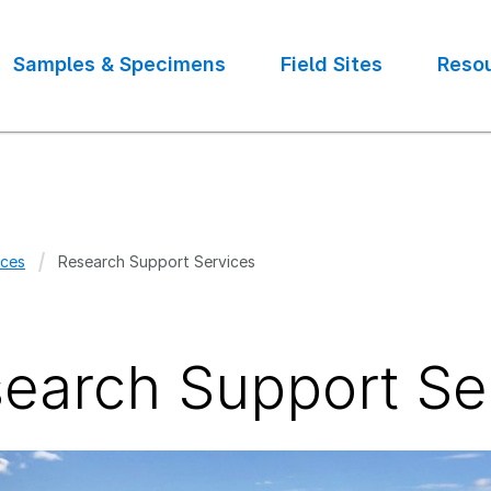
Samples & Specimens
Field Sites
Reso
ces
Research Support Services
crumb
earch Support Se