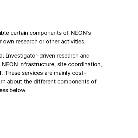
ble certain components of NEON’s
 own research or other activities.
al Investigator-driven research and
 NEON infrastructure, site coordination,
ff. These services are mainly cost-
arn about the different components of
cess below.