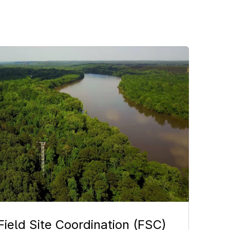
age
Field Site Coordination (FSC)