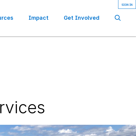
urces
Impact
Get Involved
Se
rvices