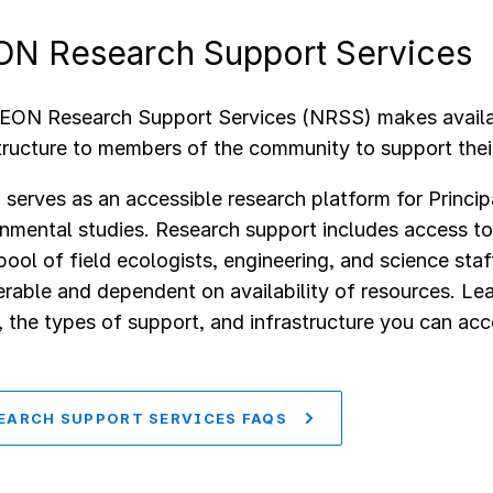
N Research Support Services
EON Research Support Services (NRSS) makes availa
tructure to members of the community to support their
erves as an accessible research platform for Princip
nmental studies. Research support includes access to
pool of field ecologists, engineering, and science sta
rable and dependent on availability of resources. Le
the types of support, and infrastructure you can ac
EARCH SUPPORT SERVICES FAQS