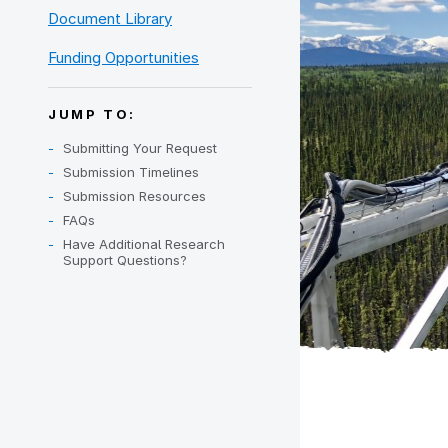
Document Library
Funding Opportunities
JUMP TO:
Submitting Your Request
Submission Timelines
Submission Resources
FAQs
Have Additional Research
Support Questions?