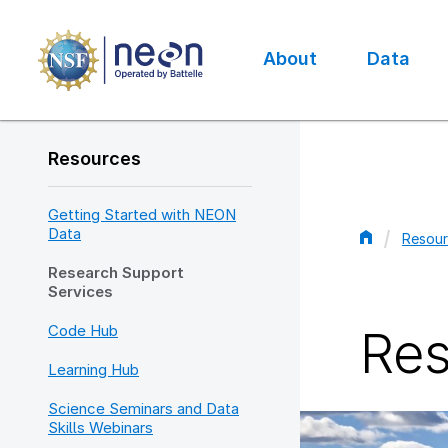
Skip
to
main
About
Data
content
Main
navigation
Resources
Getting Started with NEON
Data
Resour
Bread
Research Support
Services
Code Hub
Res
Learning Hub
Science Seminars and Data
Skills Webinars