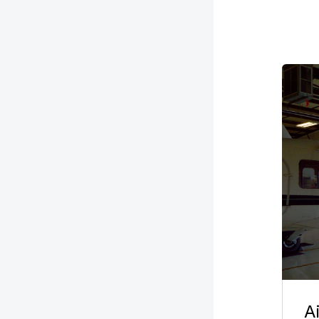
Imag
A