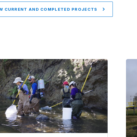
W CURRENT AND COMPLETED PROJECTS
Im