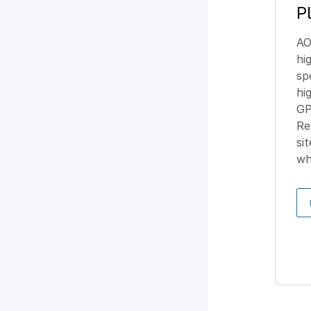
P
AO
hi
sp
hi
GP
Re
si
wh