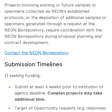
Projects involving existing or future samples or
specimens collected via NEON’s established
protocols, or the deposition of additional samples or
specimens generated through a request at the
NEON Biorepository, require coordination with the
NEON Biorepository during proposal planning and
contract development.
Contact the NEON Biorepository
Submission Timelines
If seeking funding:
Submit at least 6 weeks prior to institution of
agency deadline.
Complex projects may take
additional time.
Target of Opportunity requests (e.g. responses