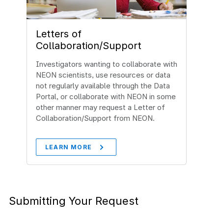
Letters of
Collaboration/Support
Investigators wanting to collaborate with
NEON scientists, use resources or data
not regularly available through the Data
Portal, or collaborate with NEON in some
other manner may request a Letter of
Collaboration/Support from NEON.
LEARN MORE
Submitting Your Request