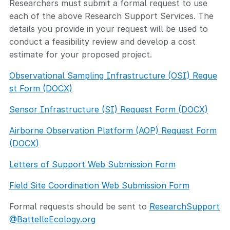
Researchers must submit a formal request to use
each of the above Research Support Services. The
details you provide in your request will be used to
conduct a feasibility review and develop a cost
estimate for your proposed project.
Observational Sampling Infrastructure (OSI) Reque
st Form (DOCX)
Sensor Infrastructure (SI) Request Form (DOCX)
Airborne Observation Platform (AOP) Request Form
(DOCX)
Letters of Support Web Submission Form
Field Site Coordination Web Submission Form
Formal requests should be sent to
ResearchSupport
@BattelleEcology.org