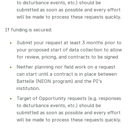
to disturbance events, etc.) should be
submitted as soon as possible and every effort
will be made to process these requests quickly.
If funding is secured:
Submit your request at least 3 months prior to
your proposed start of data collection to allow
for review, pricing, and contracts to be signed
Neither planning nor field work on a request
can start until a contract is in place between
Battelle (NEON program) and the PI's
institution.
Target of Opportunity requests (e.g. responses
to disturbance events, etc.) should be
submitted as soon as possible and every effort
will be made to process these requests quickly.