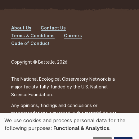
About Us
Contact Us
Footer
Terms & Conditions
Careers
Code of Conduct
Copyright © Battelle, 2026
The National Ecological Observatory Network is a
major facility fully funded by the U.S. National
Science Foundation.
Any opinions, findings and conclusions or
recommendations expressed in this material do not
We use cookies and process personal data for the
necessarily reflect the views of the U.S. National
Use
following purposes:
Functional & Analytics
.
Science Foundation.
of
personal