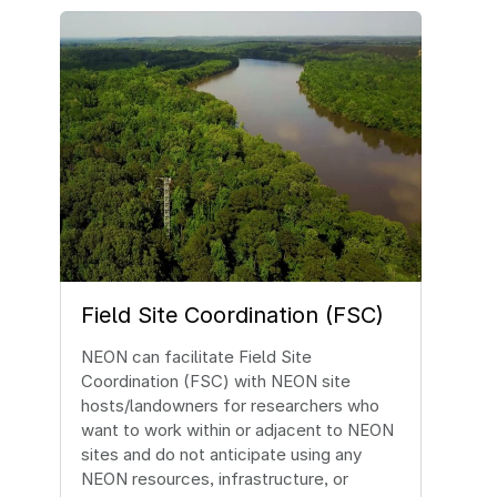
Image
Field Site Coordination (FSC)
NEON can facilitate Field Site
Coordination (FSC) with NEON site
hosts/landowners for researchers who
want to work within or adjacent to NEON
sites and do not anticipate using any
NEON resources, infrastructure, or