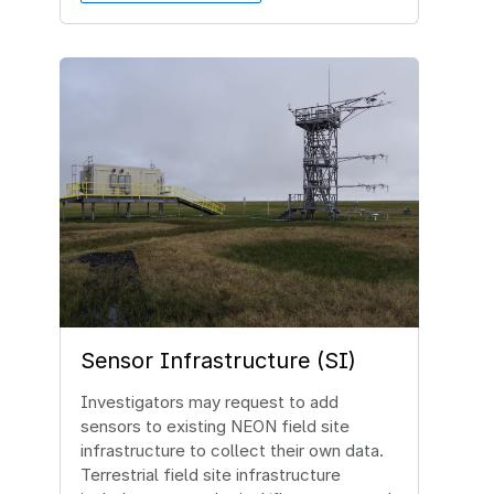
Image
Sensor Infrastructure (SI)
Investigators may request to add
sensors to existing NEON field site
infrastructure to collect their own data.
Terrestrial field site infrastructure