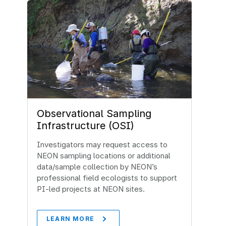
Observational Sampling
Infrastructure (OSI)
Investigators may request access to
NEON sampling locations or additional
data/sample collection by NEON’s
professional field ecologists to support
PI-led projects at NEON sites.
LEARN MORE