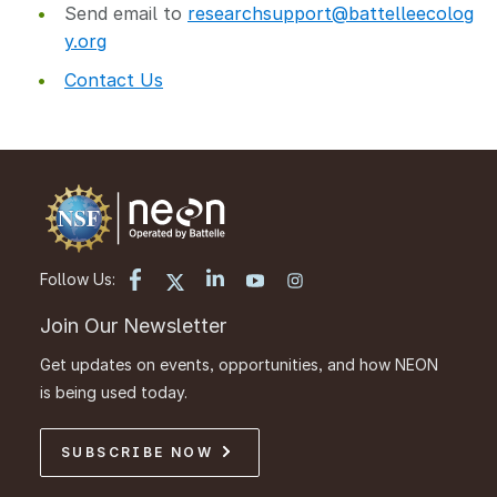
Send email to
researchsupport@battelleecolog
y.org
Contact Us
Follow Us:
Join Our Newsletter
Get updates on events, opportunities, and how NEON
is being used today.
SUBSCRIBE NOW