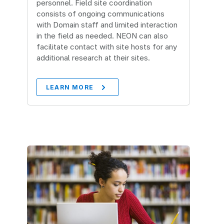
personnel. Field site coordination
consists of ongoing communications
with Domain staff and limited interaction
in the field as needed. NEON can also
facilitate contact with site hosts for any
additional research at their sites.
LEARN MORE