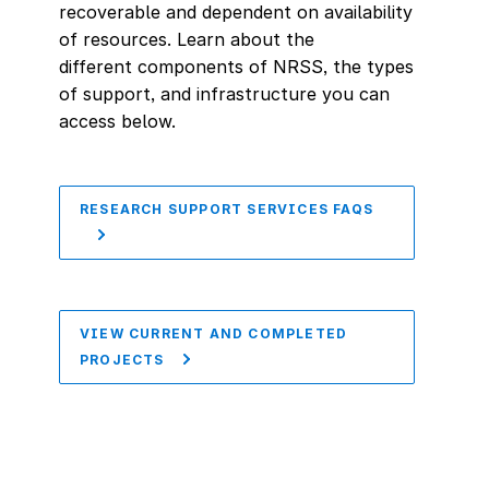
recoverable and dependent on availability
of resources. Learn about the
different components of NRSS, the types
of support, and infrastructure you can
access below.
RESEARCH SUPPORT SERVICES FAQS
VIEW CURRENT AND COMPLETED
PROJECTS