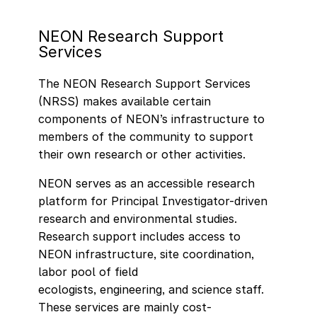
NEON Research Support
Services
The NEON Research Support Services
(NRSS) makes available certain
components of NEON’s infrastructure to
members of the community to support
their own research or other activities.
NEON serves as an accessible research
platform for Principal Investigator-driven
research and environmental studies.
Research support includes access to
NEON infrastructure, site coordination,
labor pool of field
ecologists, engineering, and science staff.
These services are mainly cost-