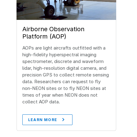
Airborne Observation
Platform (AOP)
AOPs are light aircrafts outfitted with a
high-fidelity hyperspectral imaging
spectrometer, discrete and waveform
lidar, high-resolution digital camera, and
precision GPS to collect remote sensing
data. Researchers can request to fly
non-NEON sites or to fly NEON sites at
times of year when NEON does not
collect AOP data.
LEARN MORE