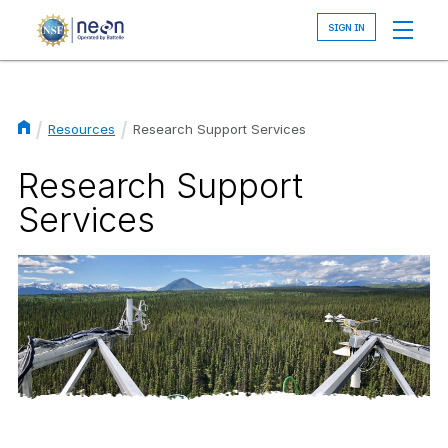
Skip
to
main
content
Resources
Research Support Services
Breadcrumb
Research Support
Services