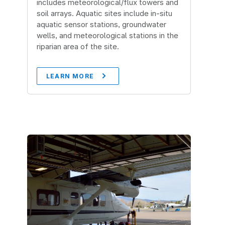
includes meteorological/flux towers and
soil arrays. Aquatic sites include in-situ
aquatic sensor stations, groundwater
wells, and meteorological stations in the
riparian area of the site.
LEARN MORE
Image