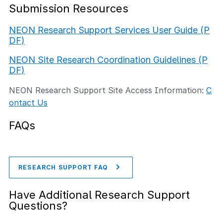
Submission Resources
NEON Research Support Services User Guide (P
DF)
NEON Site Research Coordination Guidelines (P
DF)
NEON Research Support Site Access Information:
C
ontact Us
FAQs
RESEARCH SUPPORT FAQ
Have Additional Research Support
Questions?