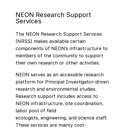
NEON Research Support
Services
The NEON Research Support Services
(NRSS) makes available certain
components of NEON’s infrastructure to
members of the community to support
their own research or other activities.
NEON serves as an accessible research
platform for Principal Investigator-driven
research and environmental studies.
Research support includes access to
NEON infrastructure, site coordination,
labor pool of field
ecologists, engineering, and science staff.
These services are mainly cost-