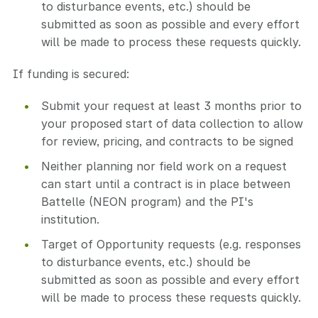
to disturbance events, etc.) should be
submitted as soon as possible and every effort
will be made to process these requests quickly.
If funding is secured:
Submit your request at least 3 months prior to
your proposed start of data collection to allow
for review, pricing, and contracts to be signed
Neither planning nor field work on a request
can start until a contract is in place between
Battelle (NEON program) and the PI's
institution.
Target of Opportunity requests (e.g. responses
to disturbance events, etc.) should be
submitted as soon as possible and every effort
will be made to process these requests quickly.