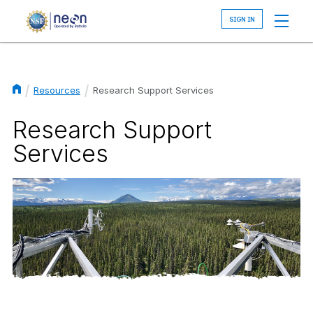
Skip
to
main
content
Resources
Research Support Services
Breadcrumb
Research Support
Services