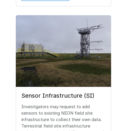
Image
Sensor Infrastructure (SI)
Investigators may request to add
sensors to existing NEON field site
infrastructure to collect their own data.
Terrestrial field site infrastructure