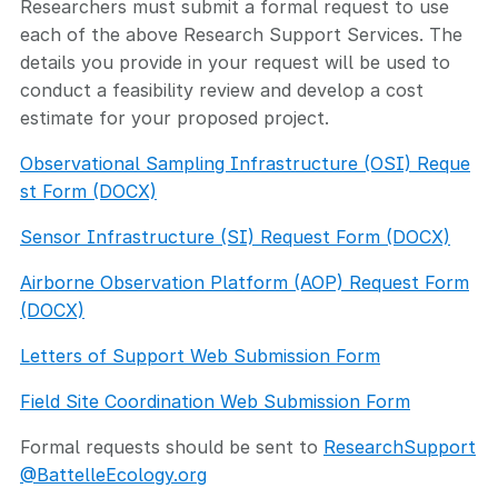
Researchers must submit a formal request to use
each of the above Research Support Services. The
details you provide in your request will be used to
conduct a feasibility review and develop a cost
estimate for your proposed project.
Observational Sampling Infrastructure (OSI) Reque
st Form (DOCX)
Sensor Infrastructure (SI) Request Form (DOCX)
Airborne Observation Platform (AOP) Request Form
(DOCX)
Letters of Support Web Submission Form
Field Site Coordination Web Submission Form
Formal requests should be sent to
ResearchSupport
@BattelleEcology.org