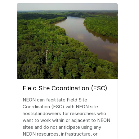
Image
Field Site Coordination (FSC)
NEON can facilitate Field Site
Coordination (FSC) with NEON site
hosts/landowners for researchers who
want to work within or adjacent to NEON
sites and do not anticipate using any
NEON resources, infrastructure, or