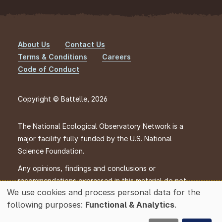
About Us
Contact Us
Footer
Terms & Conditions
Careers
Code of Conduct
Copyright © Battelle, 2026
The National Ecological Observatory Network is a
major facility fully funded by the U.S. National
Science Foundation.
Any opinions, findings and conclusions or
recommendations expressed in this material do not
We use cookies and process personal data for the
necessarily reflect the views of the U.S. National
Use
following purposes:
Functional & Analytics
.
Science Foundation.
of
personal