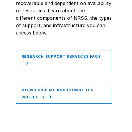
recoverable and dependent on availability
of resources. Learn about the
different components of NRSS, the types
of support, and infrastructure you can
access below.
RESEARCH SUPPORT SERVICES FAQS
VIEW CURRENT AND COMPLETED
PROJECTS