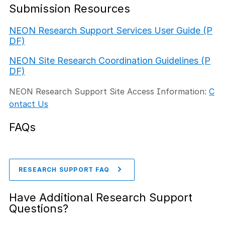
Submission Resources
NEON Research Support Services User Guide (P
DF)
NEON Site Research Coordination Guidelines (P
DF)
NEON Research Support Site Access Information:
C
ontact Us
FAQs
RESEARCH SUPPORT FAQ
Have Additional Research Support
Questions?