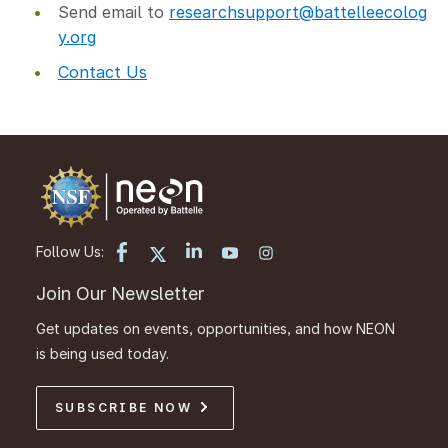
Send email to
researchsupport@battelleecolog
y.org
Contact Us
Follow Us:
Join Our Newsletter
Get updates on events, opportunities, and how NEON
is being used today.
SUBSCRIBE NOW