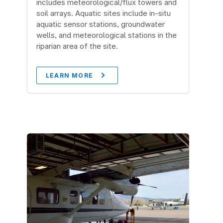
includes meteorological/flux towers and
soil arrays. Aquatic sites include in-situ
aquatic sensor stations, groundwater
wells, and meteorological stations in the
riparian area of the site.
LEARN MORE
Image