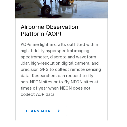
Airborne Observation
Platform (AOP)
AOPs are light aircrafts outfitted with a
high-fidelity hyperspectral imaging
spectrometer, discrete and waveform
lidar, high-resolution digital camera, and
precision GPS to collect remote sensing
data. Researchers can request to fly
non-NEON sites or to fly NEON sites at
times of year when NEON does not
collect AOP data.
LEARN MORE