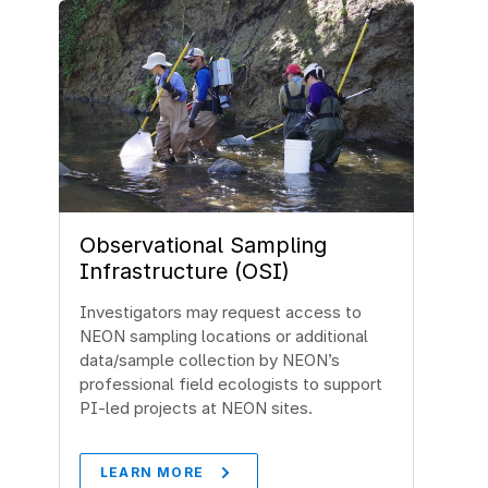
Observational Sampling
Infrastructure (OSI)
Investigators may request access to
NEON sampling locations or additional
data/sample collection by NEON’s
professional field ecologists to support
PI-led projects at NEON sites.
LEARN MORE