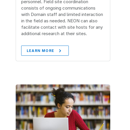
personnel. Field site coordination
consists of ongoing communications
with Domain staff and limited interaction
in the field as needed. NEON can also
facilitate contact with site hosts for any
additional research at their sites.
LEARN MORE