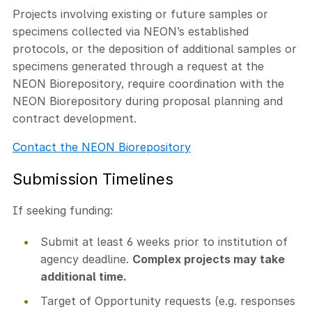
Projects involving existing or future samples or
specimens collected via NEON’s established
protocols, or the deposition of additional samples or
specimens generated through a request at the
NEON Biorepository, require coordination with the
NEON Biorepository during proposal planning and
contract development.
Contact the NEON Biorepository
Submission Timelines
If seeking funding:
Submit at least 6 weeks prior to institution of
agency deadline.
Complex projects may take
additional time.
Target of Opportunity requests (e.g. responses