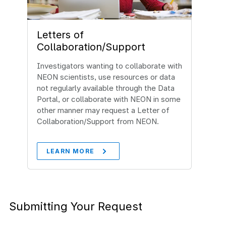
Letters of
Collaboration/Support
Investigators wanting to collaborate with
NEON scientists, use resources or data
not regularly available through the Data
Portal, or collaborate with NEON in some
other manner may request a Letter of
Collaboration/Support from NEON.
LEARN MORE
Submitting Your Request