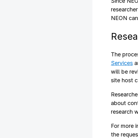
Since NEON
researcher
NEON can f
Resea
The proces
Services
a
will be re
site host 
Researcher
about cont
research w
For more 
the reques