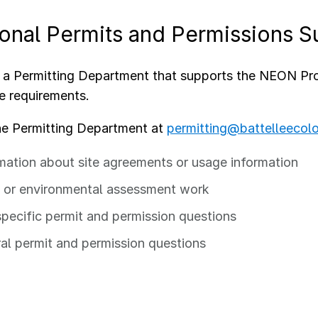
ional Permits and Permissions S
a Permitting Department that supports the NEON Prog
e requirements.
he Permitting Department at
permitting@battelleecol
mation about site agreements or usage information
or environmental assessment work
specific permit and permission questions
al permit and permission questions