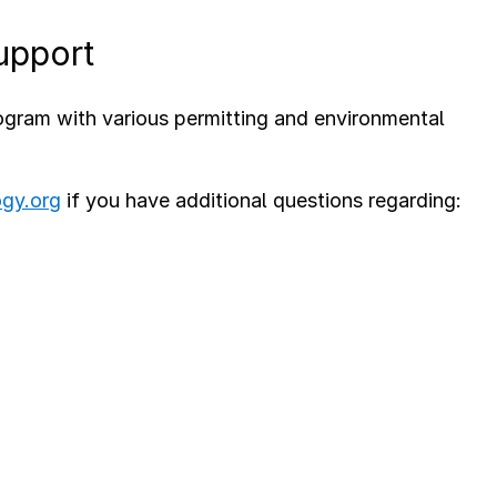
upport
ram with various permitting and environmental
ogy.org
if you have additional questions regarding: