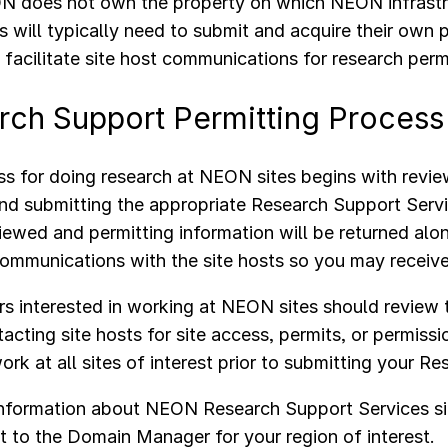
 does not own the property on which NEON infrastru
s will typically need to submit and acquire their own
acilitate site host communications for research perm
rch Support Permitting Proces
s for doing research at NEON sites begins with revi
nd submitting the appropriate Research Support Serv
viewed and permitting information will be returned alo
communications with the site hosts so you may receiv
s interested in working at NEON sites should review
acting site hosts for site access, permits, or permissi
ork at all sites of interest prior to submitting your 
information about NEON Research Support Services si
t to the Domain Manager for your region of interest.