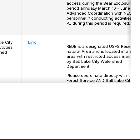
access during the Bear Exclosure
period annually March 10 - June 30.
Advanced Coordination with NEON
personnel if conducting activities for
PI during this period is required.
ke City
Link
REDB is a designated USFS Research
tilities
natural Area and is located in a secu
hed
area with restricted access manage
by Salt Lake City Watershed
Department.
Please coordinate directly with the U
Forest Service AND Salt Lake City
Public Utilities Watershed for permitti
and approval. Contact the NEON
Domain 15 Manager if needing
assistance in this process.
 - Río
N/A
This area is an active farm. It is
es NEON
recommended that researchers subm
a request permits to this area at least
months in advance of any planned