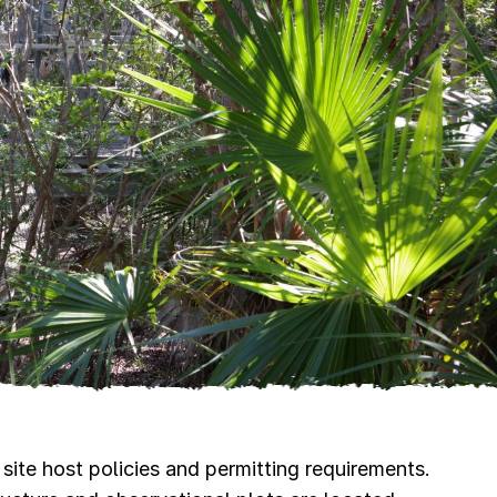
site host policies and permitting requirements.