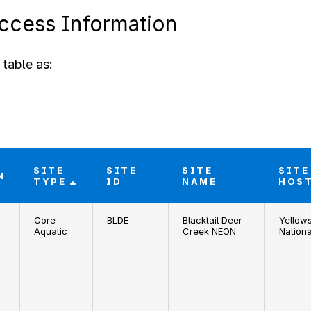
Access Information
table as:
SITE
SITE
SITE
SITE
N
TYPE
ID
NAME
HOS
Core
BLDE
Blacktail Deer
Yellow
Aquatic
Creek NEON
Nationa