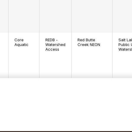
Core
REDB -
Red Butte
Salt La
Aquatic
Watershed
Creek NEON
Public U
Access
Waters
Core
CUPE -
Río Cupeyes
Private
Aquatic
Bank
NEON
Cupey