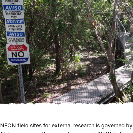
NEON field sites for external research is governed by 