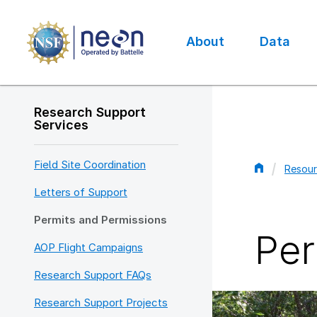
Skip
to
main
About
Data
content
Main
navigation
Research Support
Services
Field Site Coordination
Resour
Bread
Letters of Support
Permits and Permissions
Per
AOP Flight Campaigns
Research Support FAQs
Research Support Projects