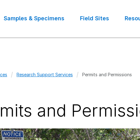
Samples & Specimens
Field Sites
Reso
ces
Research Support Services
Permits and Permissions
crumb
mits and Permiss