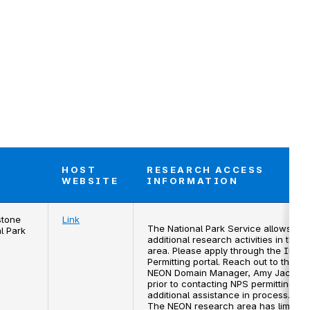
HOST
RESEARCH ACCESS
T
WEBSITE
INFORMATION
stone
Link
The National Park Service allows for
l Park
additional research activities in this
area. Please apply through the IRMA
Permitting portal. Reach out to the
NEON Domain Manager, Amy Jacobs,
prior to contacting NPS permitting for
additional assistance in process.
The NEON research area has limited