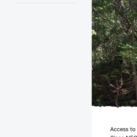
Access to 