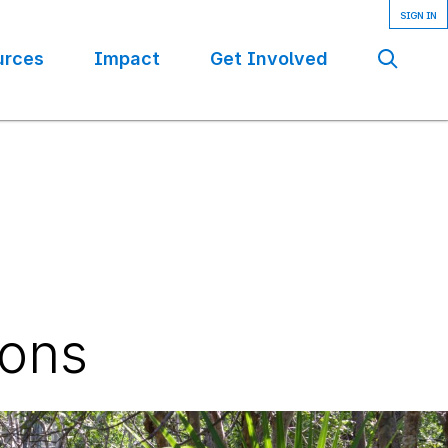
urces
Impact
Get Involved
Se
ions