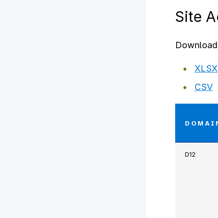
Site 
Download 
XLSX
CSV
DOMAI
D12