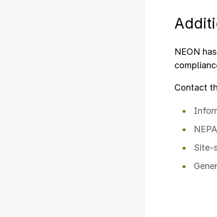
Addit
NEON has 
complianc
Contact t
Infor
NEPA 
Site-
Gener