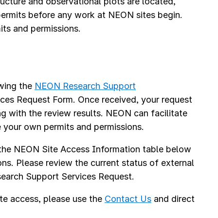
cture and observational plots are located,
 permits before any work at NEON sites begin.
its and permissions.
s
ewing the
NEON Research Support
ices Request Form. Once received, your request
ng with the review results. NEON can facilitate
e your own permits and permissions.
 the NEON Site Access Information table below
ons. Please review the current status of external
Research Support Services Request.
te access, please use the
Contact Us
and direct