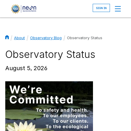
Skip
to
main
content
About
Observatory Blog
Observatory Status
Breadcrumb
Observatory Status
August 5, 2026