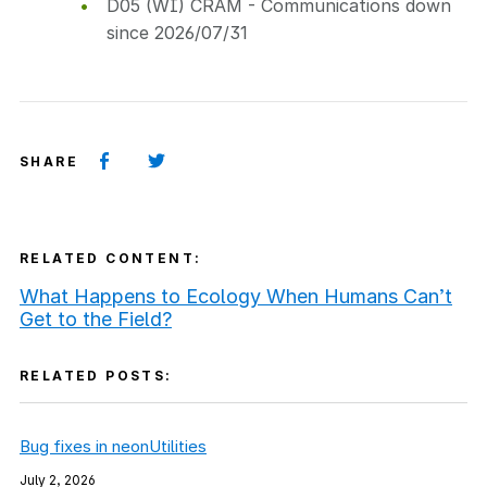
D05 (WI) CRAM - Communications down
since 2026/07/31
SHARE
RELATED CONTENT:
What Happens to Ecology When Humans Can’t
Get to the Field?
RELATED POSTS:
Bug fixes in neonUtilities
July 2, 2026