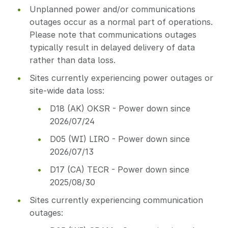
Unplanned power and/or communications
outages occur as a normal part of operations.
Please note that communications outages
typically result in delayed delivery of data
rather than data loss.
Sites currently experiencing power outages or
site-wide data loss:
D18 (AK) OKSR - Power down since
2026/07/24
D05 (WI) LIRO - Power down since
2026/07/13
D17 (CA) TECR - Power down since
2025/08/30
Sites currently experiencing communication
outages: