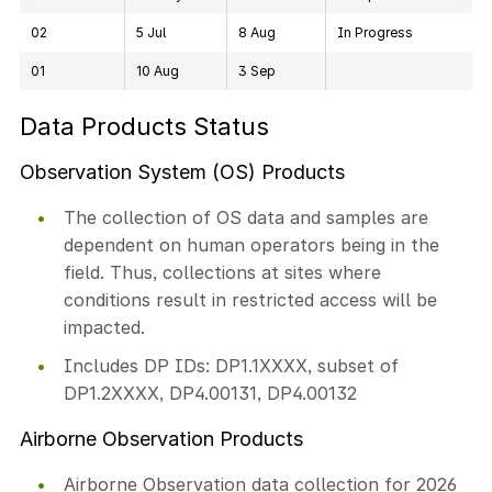
02
5 Jul
8 Aug
In Progress
01
10 Aug
3 Sep
Data Products Status
Observation System (OS) Products
The collection of OS data and samples are
dependent on human operators being in the
field. Thus, collections at sites where
conditions result in restricted access will be
impacted.
Includes DP IDs: DP1.1XXXX, subset of
DP1.2XXXX, DP4.00131, DP4.00132
Airborne Observation Products
Airborne Observation data collection for 2026