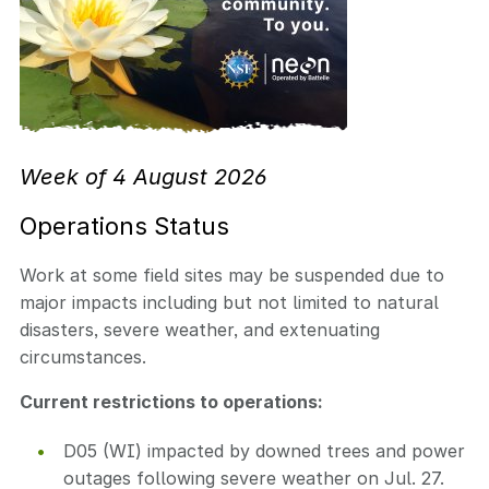
Week of 4 August 2026
Operations Status
Work at some field sites may be suspended due to
major impacts including but not limited to natural
disasters, severe weather, and extenuating
circumstances.
Current restrictions to operations:
D05 (WI) impacted by downed trees and power
outages following severe weather on Jul. 27.