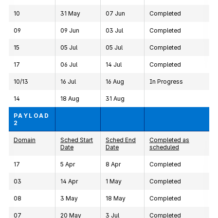
10
31 May
07 Jun
Completed
09
09 Jun
03 Jul
Completed
15
05 Jul
05 Jul
Completed
17
06 Jul
14 Jul
Completed
10/13
16 Jul
16 Aug
In Progress
14
18 Aug
31 Aug
PAYLOAD
2
Domain
Sched Start
Sched End
Completed as
Date
Date
scheduled
17
5 Apr
8 Apr
Completed
03
14 Apr
1 May
Completed
08
3 May
18 May
Completed
07
20 May
3 Jul
Completed