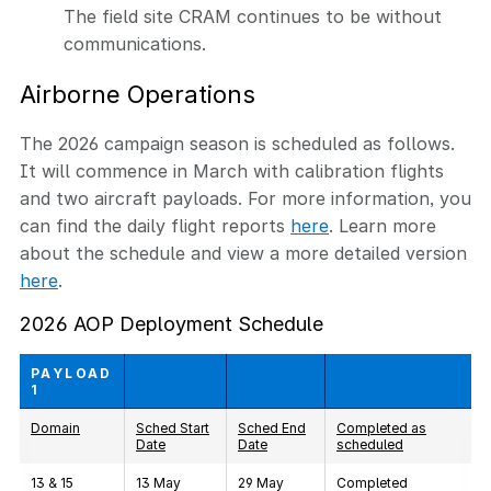
The field site CRAM continues to be without
communications.
Airborne Operations
The 2026 campaign season is scheduled as follows.
It will commence in March with calibration flights
and two aircraft payloads.
For more information, you
can find the daily flight reports
here
. Learn more
about the schedule and view a more detailed version
here
.
2026 AOP Deployment Schedule
PAYLOAD
1
Domain
Sched Start
Sched End
Completed as
Date
Date
scheduled
13 & 15
13 May
29 May
Completed