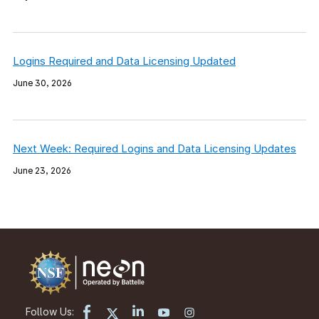
Logins Required and Data Licensing Updated
June 30, 2026
Next Week: Required Logins and Data Licensing Updates
June 23, 2026
Follow Us: