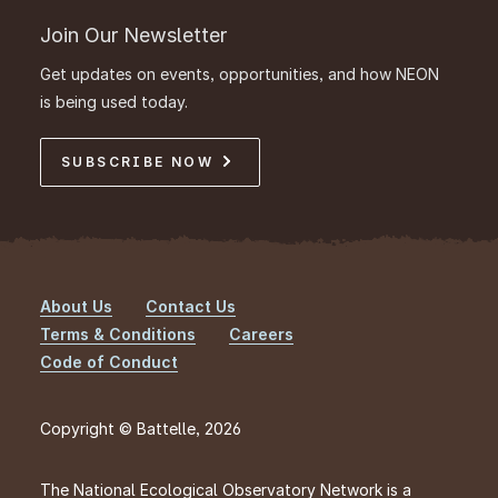
Join Our Newsletter
Get updates on events, opportunities, and how NEON
is being used today.
SUBSCRIBE NOW
About Us
Contact Us
Footer
Terms & Conditions
Careers
Code of Conduct
Copyright © Battelle, 2026
The National Ecological Observatory Network is a