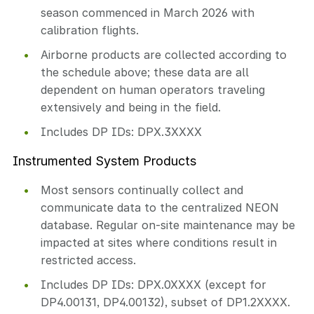
season commenced in March 2026 with
calibration flights.
Airborne products are collected according to
the schedule above; these data are all
dependent on human operators traveling
extensively and being in the field.
Includes DP IDs: DPX.3XXXX
Instrumented System Products
Most sensors continually collect and
communicate data to the centralized NEON
database. Regular on-site maintenance may be
impacted at sites where conditions result in
restricted access.
Includes DP IDs: DPX.0XXXX (except for
DP4.00131, DP4.00132), subset of DP1.2XXXX.