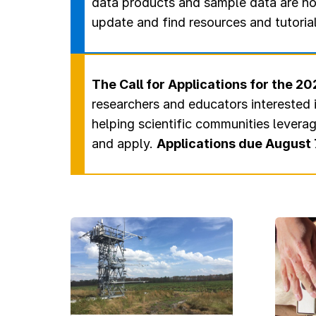
data products and sample data are no
update and find resources and tutoria
The Call for Applications for the 
researchers and educators interested 
helping scientific communities levera
and apply.
Applications due August 