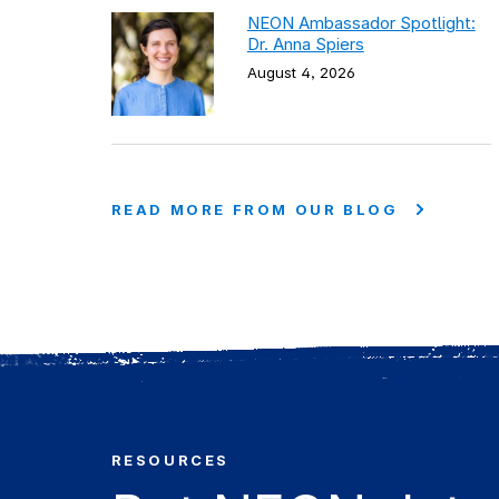
NEON Ambassador Spotlight:
Dr. Anna Spiers
August 4, 2026
READ MORE FROM OUR BLOG
RESOURCES