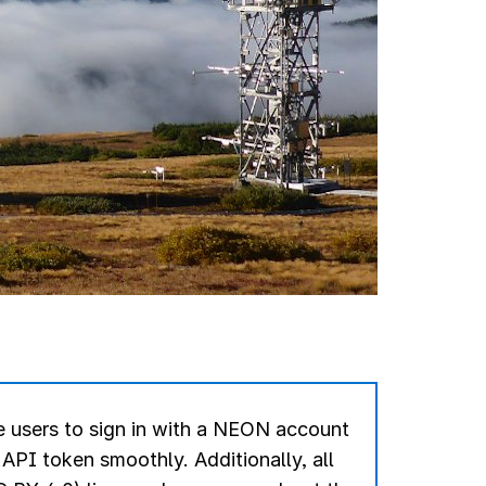
 users to sign in with a NEON account
r API token smoothly.
Additionally, all