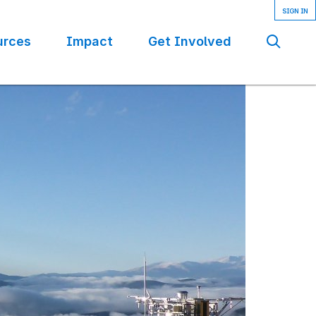
urces
Impact
Get Involved
Se