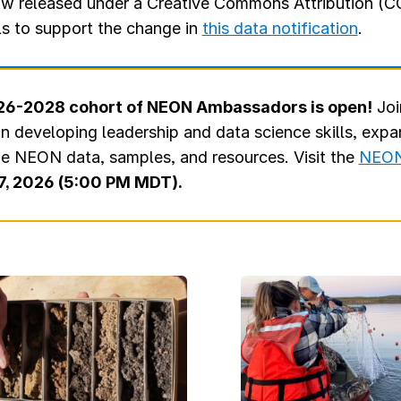
w released under a Creative Commons Attribution (CC
ls to support the change in
this data notification
.
2026-2028 cohort of NEON Ambassadors is open!
Joi
in developing leadership and data science skills, exp
ge NEON data, samples, and resources. Visit the
NEON
7, 2026 (5:00 PM MDT).