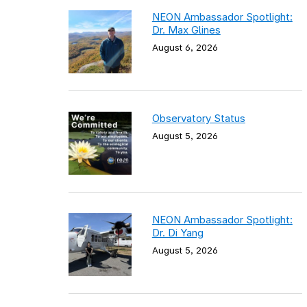
NEON Ambassador Spotlight:
Dr. Max Glines
August 6, 2026
Observatory Status
August 5, 2026
NEON Ambassador Spotlight:
Dr. Di Yang
August 5, 2026