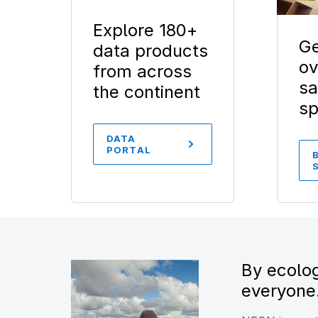
Explore 180+
Ge
data products
ov
from across
sa
the continent
s
DATA
PORTAL
By ecolog
everyone