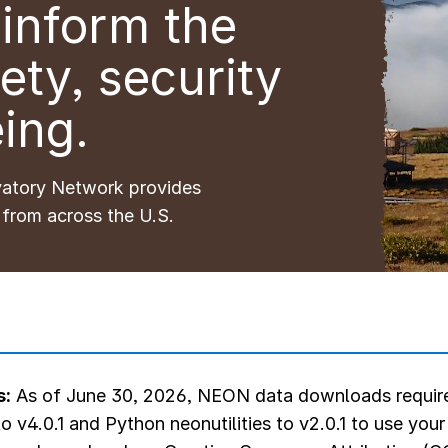
inform the
ety, security
ing.
vatory Network provides
 from across the U.S.
s:
As of June 30, 2026, NEON data downloads require
o v4.0.1 and Python neonutilities to v2.0.1 to use you