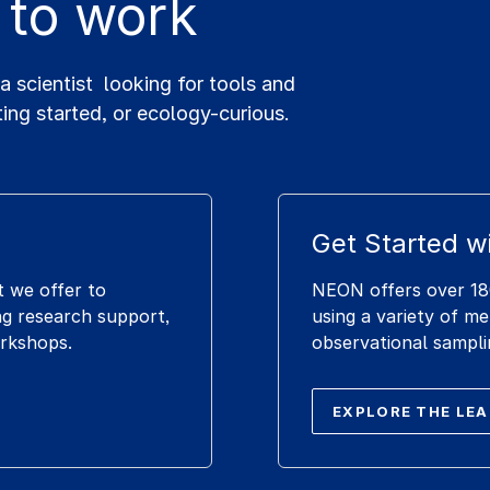
 to work
scientist looking for tools and
ting started, or ecology-curious.
Get Started w
t we offer to
NEON offers over 180
g research support,
using a variety of m
orkshops.
observational sampli
EXPLORE THE LE