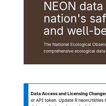
NEON data 
nation's saf
and well-be
The National Ecological Obser
comprehensive ecological data
Data Access and Licensing Change
or API token.
Update R neonUtilities t