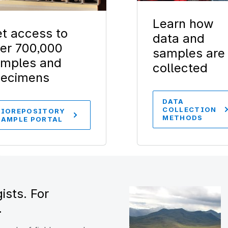
Learn how
t access to
data and
er 700,000
samples are
mples and
collected
pecimens
DATA
COLLECTION
BIOREPOSITORY
METHODS
SAMPLE PORTAL
ists. For
.