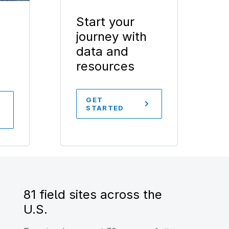
Start your
journey with
data and
resources
GET
STARTED
81 field sites across the
U.S.