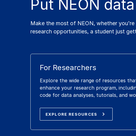
Put NEON data
Make the most of NEON, whether you’re a 
research opportunities, a student just get
For Researchers
Explore the wide range of resources tha
enhance your research program, includin
code for data analyses, tutorials, and w
EXPLORE RESOURCES