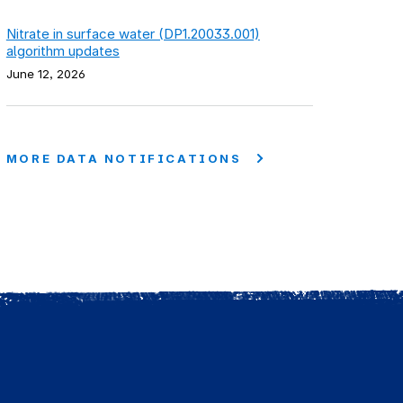
Nitrate in surface water (DP1.20033.001)
algorithm updates
June 12, 2026
MORE DATA NOTIFICATIONS