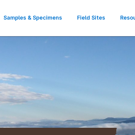
Samples & Specimens
Field Sites
Reso