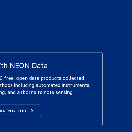
ith NEON Data
 free, open data products collected
ethods including automated instruments,
ng, and airborne remote sensing.
ARNING HUB