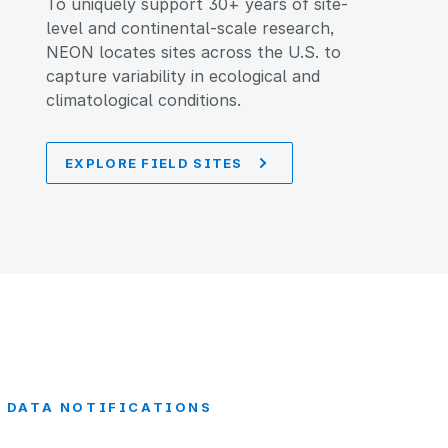
To uniquely support 30+ years of site-
level and continental-scale research,
NEON locates sites across the U.S. to
capture variability in ecological and
climatological conditions.
EXPLORE FIELD SITES
DATA NOTIFICATIONS