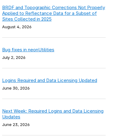
BRDF and Topographic Corrections Not Properly
Applied to Reflectance Data for a Subset of
Sites Collected in 2025
August 4, 2026
Bug fixes in neonUtilities
July 2, 2026
Logins Required and Data Licensing Updated
June 30, 2026
Next Week: Required Logins and Data Licensing
Updates
June 23, 2026