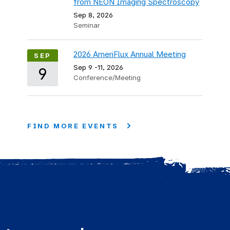
from NEON Imaging Spectroscopy
Sep 8, 2026
Seminar
2026 AmeriFlux Annual Meeting
SEP
Sep 9
-
11, 2026
9
Conference/Meeting
FIND MORE EVENTS