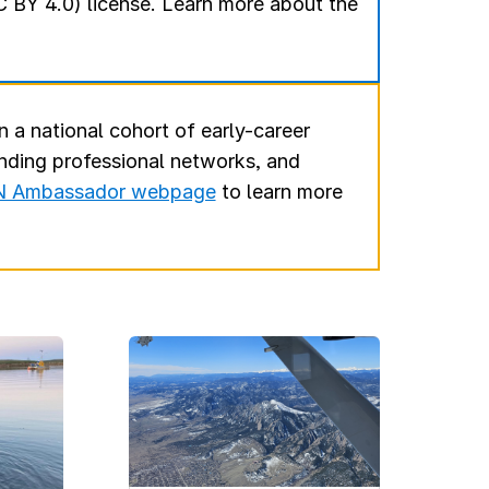
 BY 4.0) license. Learn more about the
n a national cohort of early-career
anding professional networks, and
 Ambassador webpage
to learn more