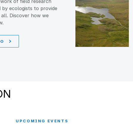
work of field research
d by ecologists to provide
 all. Discover how we
w.
DO
ON
UPCOMING EVENTS