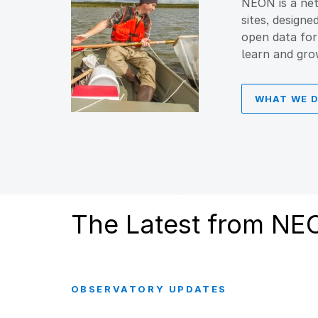
NEON is a net
sites, designe
open data for
learn and gro
WHAT WE 
The Latest from NE
OBSERVATORY UPDATES