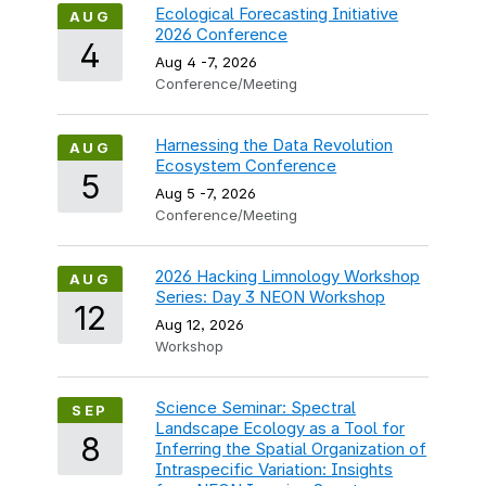
Ecological Forecasting Initiative
AUG
2026 Conference
4
Aug 4
-
7, 2026
Conference/Meeting
Harnessing the Data Revolution
AUG
Ecosystem Conference
5
Aug 5
-
7, 2026
Conference/Meeting
2026 Hacking Limnology Workshop
AUG
Series: Day 3 NEON Workshop
12
Aug 12, 2026
Workshop
Science Seminar: Spectral
SEP
Landscape Ecology as a Tool for
8
Inferring the Spatial Organization of
Intraspecific Variation: Insights